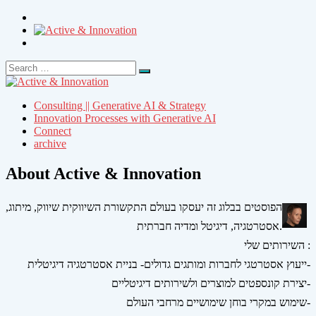
Search
Search
for:
Consulting || Generative AI & Strategy
Innovation Processes with Generative AI
Connect
archive
About Active & Innovation
הפוסטים בבלוג זה יעסקו בעולם התקשורת השיווקית שיווק, מיתוג,
אסטרטגיה, דיגיטל ומדיה חברתית.
השירותים שלי :
ייעוץ אסטרטגי לחברות ומותגים גדולים- בניית אסטרטגיה דיגיטלית-
יצירת קונספטים למוצרים ולשירותים דיגיטליים-
שימוש במקרי בוחן שימושיים מרחבי העולם-