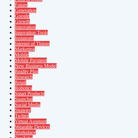
Future
Generation
Google
Growth
Innovation
Innovation Tools
Instagram
Internet of Things
Marketing
Mobile
Mobile Payment
New Business Model
Reality Plus
Research
Retail
Robotics
Smart Products
Snapchat
Social Media
Strategy
Twitter
Virtual Assistant
Wearable Devices
Workplace
YouTube