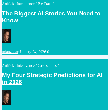
Posted
Artificial Intelligence
/
Big Data
/ . . .
in
The Biggest AI Stories You Need to
Know
Posted
urianzohar
January 24, 2026
0
by
Posted
Artificial Intelligence
/
Case studies
/ . . .
in
My Four Strategic Predictions for AI
in 2026