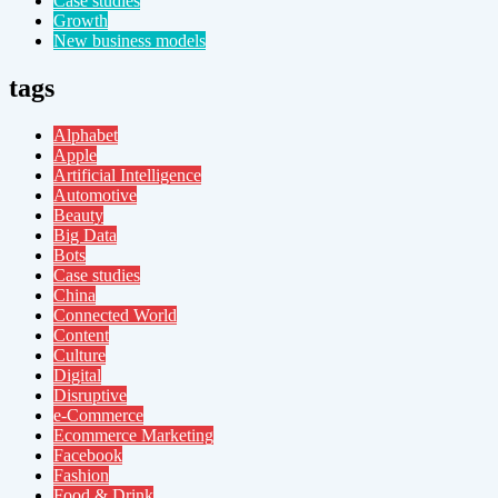
Case studies
Growth
New business models
tags
Alphabet
Apple
Artificial Intelligence
Automotive
Beauty
Big Data
Bots
Case studies
China
Connected World
Content
Culture
Digital
Disruptive
e-Commerce
Ecommerce Marketing
Facebook
Fashion
Food & Drink