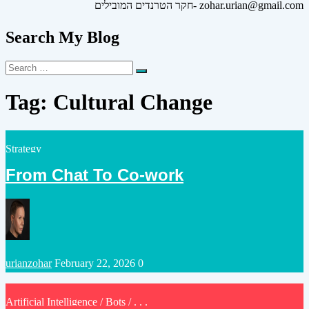
חקר הטרנדים המובילים- zohar.urian@gmail.com
Search My Blog
Search
Search
for:
Tag:
Cultural Change
Posted
Strategy
in
From Chat To Co-work
Posted
urianzohar
February 22, 2026
0
by
Posted
Artificial Intelligence
/
Bots
/ . . .