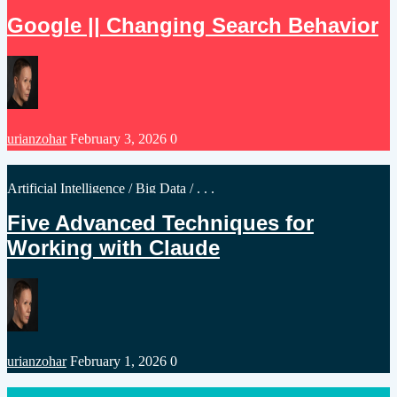
in
Google || Changing Search Behavior
Posted
urianzohar
February 3, 2026
0
by
Posted
Artificial Intelligence
/
Big Data
/ . . .
in
Five Advanced Techniques for
Working with Claude
Posted
urianzohar
February 1, 2026
0
by