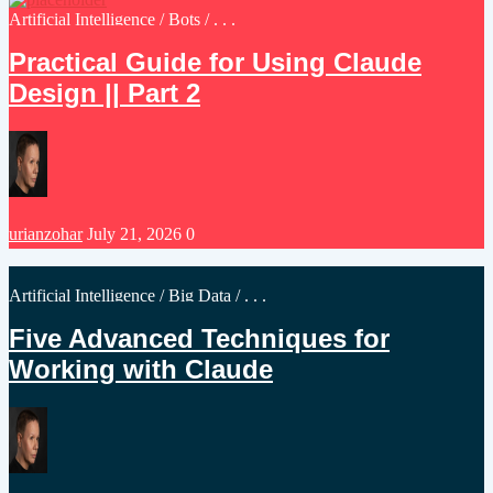
Posted
Artificial Intelligence
/
Bots
/ . . .
in
Practical Guide for Using Claude
Design || Part 2
Posted
urianzohar
July 21, 2026
0
by
Posted
Artificial Intelligence
/
Big Data
/ . . .
in
Five Advanced Techniques for
Working with Claude