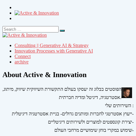
Search
Search
for:
Consulting || Generative AI & Strategy
Innovation Processes with Generative AI
Connect
archive
About Active & Innovation
הפוסטים בבלוג זה יעסקו בעולם התקשורת השיווקית שיווק, מיתוג,
אסטרטגיה, דיגיטל ומדיה חברתית.
השירותים שלי :
ייעוץ אסטרטגי לחברות ומותגים גדולים- בניית אסטרטגיה דיגיטלית-
יצירת קונספטים למוצרים ולשירותים דיגיטליים-
שימוש במקרי בוחן שימושיים מרחבי העולם-