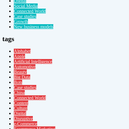
Digital
Social Media
Connected World
Case studies
Growth
New business models
tags
Alphabet
Apple
Artificial Intelligence
Automotive
Beauty
Big Data
Bots
Case studies
China
Connected World
Content
Culture
Digital
Disruptive
e-Commerce
Ecommerce Marketing