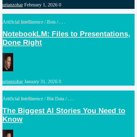
Posted
urianzohar
February 1, 2026
0
by
Posted
Artificial Intelligence
/
Bots
/ . . .
in
NotebookLM: Files to Presentations,
Done Right
Posted
urianzohar
January 31, 2026
0
by
Posted
Artificial Intelligence
/
Big Data
/ . . .
in
The Biggest AI Stories You Need to
Know