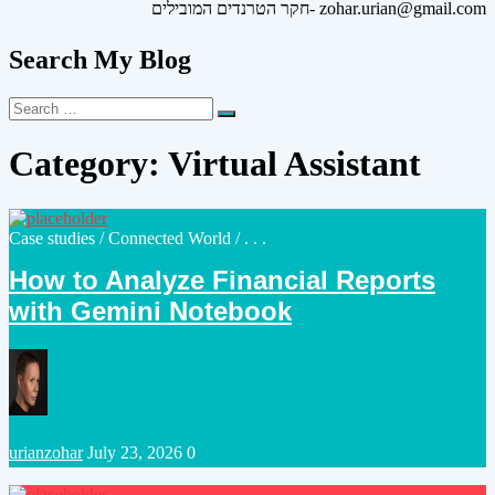
חקר הטרנדים המובילים- zohar.urian@gmail.com
Search My Blog
Search
Search
for:
Category:
Virtual Assistant
Posted
Case studies
/
Connected World
/ . . .
in
How to Analyze Financial Reports
with Gemini Notebook
Posted
urianzohar
July 23, 2026
0
by