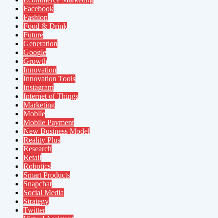
Facebook
Fashion
Food & Drink
Future
Generation
Google
Growth
Innovation
Innovation Tools
Instagram
Internet of Things
Marketing
Mobile
Mobile Payment
New Business Model
Reality Plus
Research
Retail
Robotics
Smart Products
Snapchat
Social Media
Strategy
Twitter