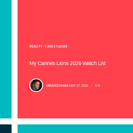
POSTED
BEAUTY
/
CASE STUDIES
/ . . .
IN
My Cannes Lions 2026 Watch List
POSTED
URIANZOHAR
MAY 27, 2026
0
BY