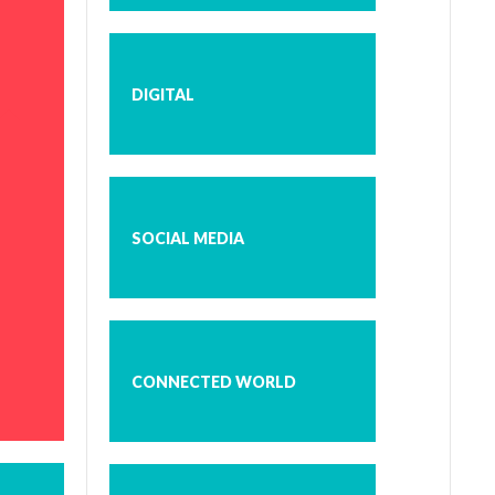
DIGITAL
SOCIAL MEDIA
CONNECTED WORLD