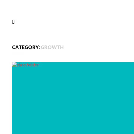
CATEGORY:
GROWTH