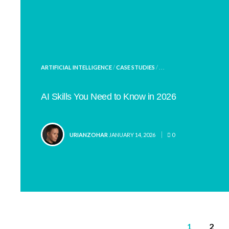
POSTED
ARTIFICIAL INTELLIGENCE
/
CASE STUDIES
/ . . .
IN
AI Skills You Need to Know in 2026
POSTED
URIANZOHAR
JANUARY 14, 2026
0
BY
Posts
1
2