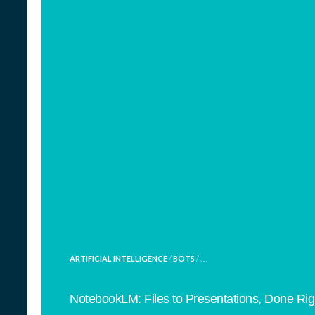
POSTED
ARTIFICIAL INTELLIGENCE
/
BOTS
/ . . .
IN
NotebookLM: Files to Presentations, Done Rig