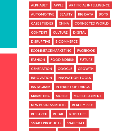
ALPHABET
APPLE
ARTIFICIAL INTELLIGENCE
AUTOMOTIVE
BEAUTY
BIG DATA
BOTS
CASE STUDIES
CHINA
CONNECTED WORLD
CONTENT
CULTURE
DIGITAL
DISRUPTIVE
E-COMMERCE
ECOMMERCE MARKETING
FACEBOOK
FASHION
FOOD & DRINK
FUTURE
GENERATION
GOOGLE
GROWTH
INNOVATION
INNOVATION TOOLS
INSTAGRAM
INTERNET OF THINGS
MARKETING
MOBILE
MOBILE PAYMENT
NEW BUSINESS MODEL
REALITY PLUS
RESEARCH
RETAIL
ROBOTICS
SMART PRODUCTS
SNAPCHAT