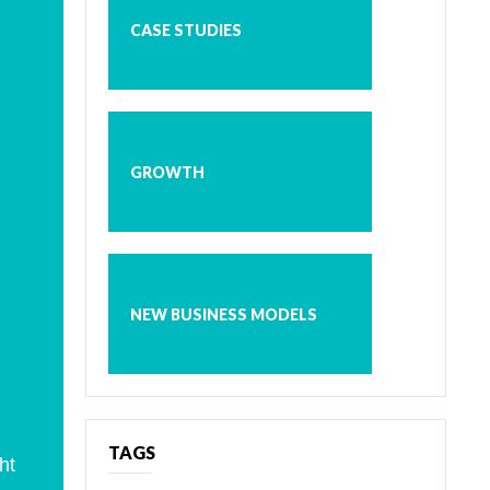
CASE STUDIES
GROWTH
NEW BUSINESS MODELS
TAGS
ht