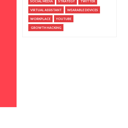
SOCIAL MEDIA
STRATEGY
TWITTER
VIRTUAL ASSISTANT
WEARABLE DEVICES
WORKPLACE
YOUTUBE
GROWTH HACKING