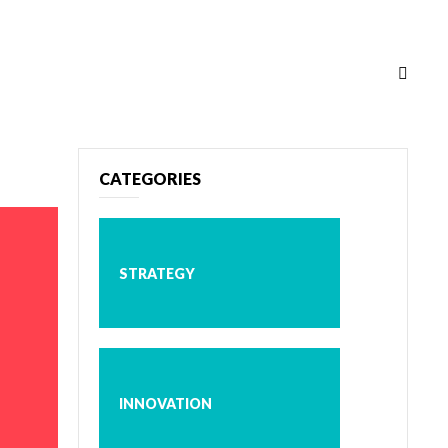
CATEGORIES
STRATEGY
INNOVATION