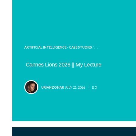
POSTED
ARTIFICIAL INTELLIGENCE
/
CASE STUDIES
/ . . .
IN
Cannes Lions 2026 || My Lecture
POSTED
URIANZOHAR
JULY 21, 2026
0
BY