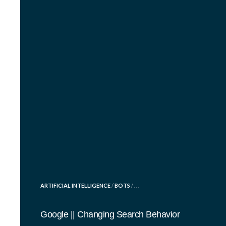
POSTED
ARTIFICIAL INTELLIGENCE
/
BOTS
/ . . .
IN
Google || Changing Search Behavior