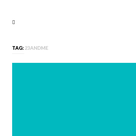
TAG:
23ANDME