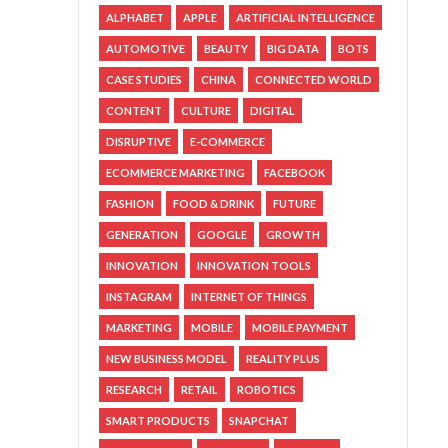
ALPHABET
APPLE
ARTIFICIAL INTELLIGENCE
AUTOMOTIVE
BEAUTY
BIG DATA
BOTS
CASE STUDIES
CHINA
CONNECTED WORLD
CONTENT
CULTURE
DIGITAL
DISRUPTIVE
E-COMMERCE
ECOMMERCE MARKETING
FACEBOOK
FASHION
FOOD & DRINK
FUTURE
GENERATION
GOOGLE
GROWTH
INNOVATION
INNOVATION TOOLS
INSTAGRAM
INTERNET OF THINGS
MARKETING
MOBILE
MOBILE PAYMENT
NEW BUSINESS MODEL
REALITY PLUS
RESEARCH
RETAIL
ROBOTICS
SMART PRODUCTS
SNAPCHAT