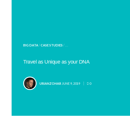
POSTED
BIG DATA
/
CASE STUDIES
/ . . .
IN
Travel as Unique as your DNA
POSTED
URIANZOHAR
JUNE 9, 2019
0
BY