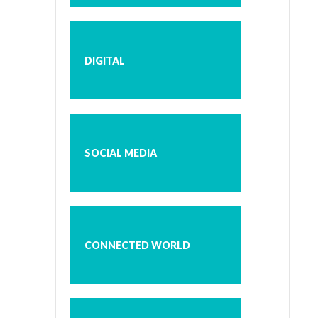
DIGITAL
SOCIAL MEDIA
CONNECTED WORLD