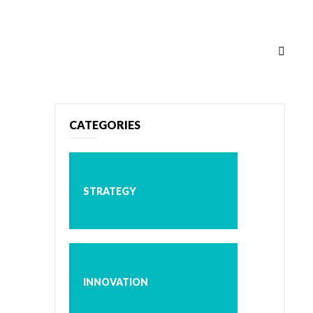
CATEGORIES
STRATEGY
INNOVATION