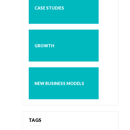
CASE STUDIES
GROWTH
NEW BUSINESS MODELS
TAGS