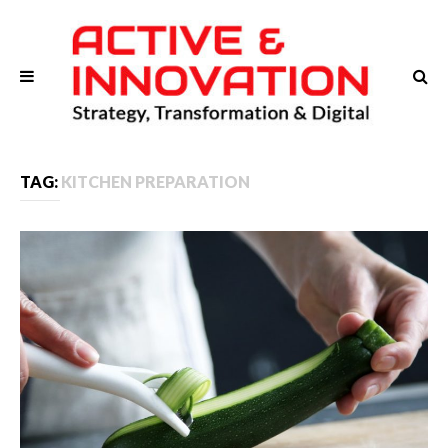
TAG:
KITCHEN PREPARATION