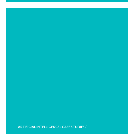
POSTED
ARTIFICIAL INTELLIGENCE
/
CASE STUDIES
/ . . .
IN