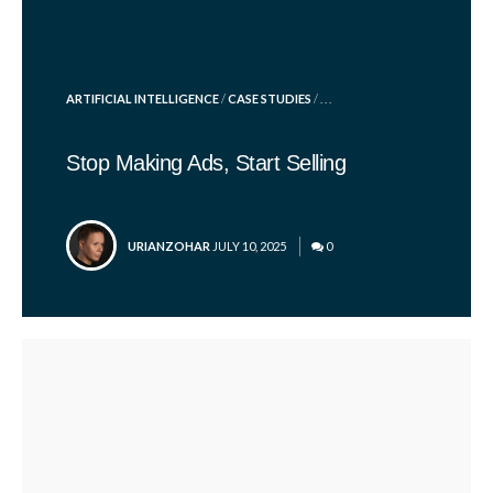
POSTED
ARTIFICIAL INTELLIGENCE
/
CASE STUDIES
/ . . .
IN
Stop Making Ads, Start Selling
POSTED
URIANZOHAR
JULY 10, 2025
0
BY