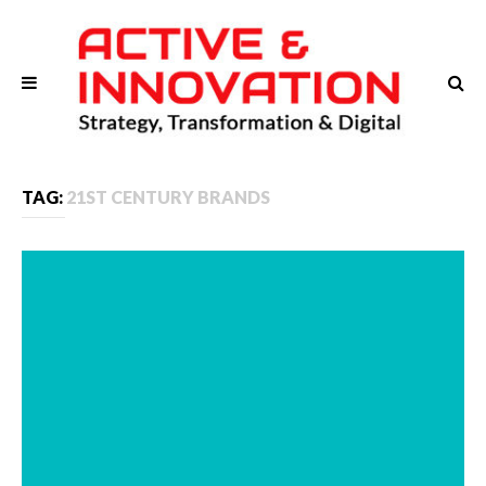
TAG:
21ST CENTURY BRANDS