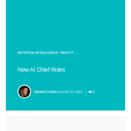
POSTED
ARTIFICIAL INTELLIGENCE
/
BEAUTY
/ . . .
IN
New AI Chief Roles
POSTED
URIANZOHAR
AUGUST 27, 2025
0
BY