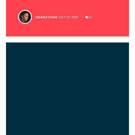
POSTED
URIANZOHAR
JULY 11, 2025
0
BY