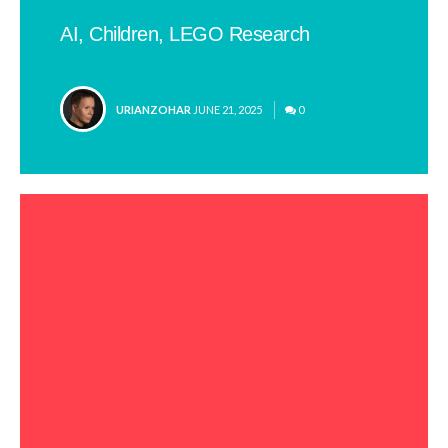
AI, Children, LEGO Research
POSTED
URIANZOHAR
JUNE 21, 2025
0
BY