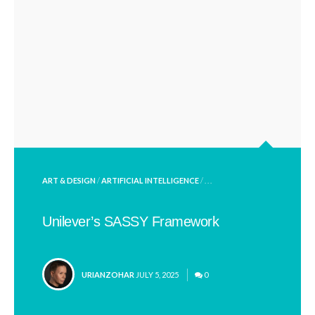
POSTED
ART & DESIGN
/
ARTIFICIAL INTELLIGENCE
/ . . .
IN
Unilever’s SASSY Framework
POSTED
URIANZOHAR
JULY 5, 2025
0
BY