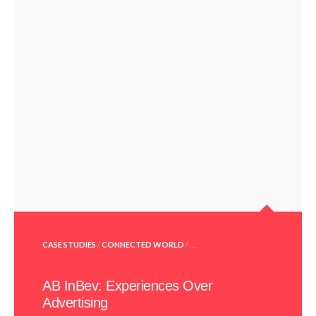
POSTED
CASE STUDIES
/
CONNECTED WORLD
/ . . .
IN
AB InBev: Experiences Over
Advertising