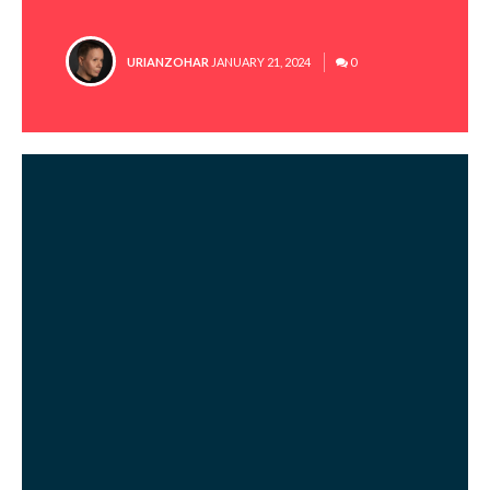
POSTED
URIANZOHAR
JANUARY 21, 2024
0
BY