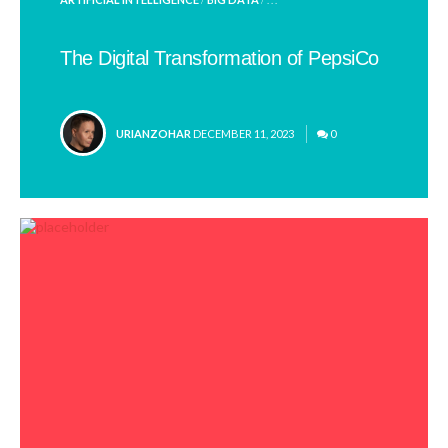
IN
The Digital Transformation of PepsiCo
POSTED
URIANZOHAR
DECEMBER 11, 2023
0
BY