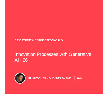
POSTED
CASE STUDIES
/
CONNECTED WORLD
/ . . .
IN
Innovation Processes with Generative
AI | 26
POSTED
URIANZOHAR
NOVEMBER 26, 2023
0
BY