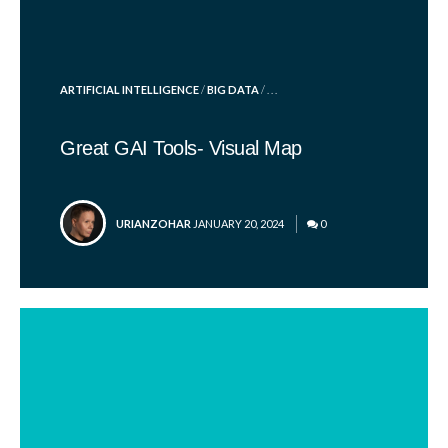
POSTED
ARTIFICIAL INTELLIGENCE
/
BIG DATA
/ . . .
IN
Great GAI Tools- Visual Map
POSTED
URIANZOHAR
JANUARY 20, 2024
0
BY