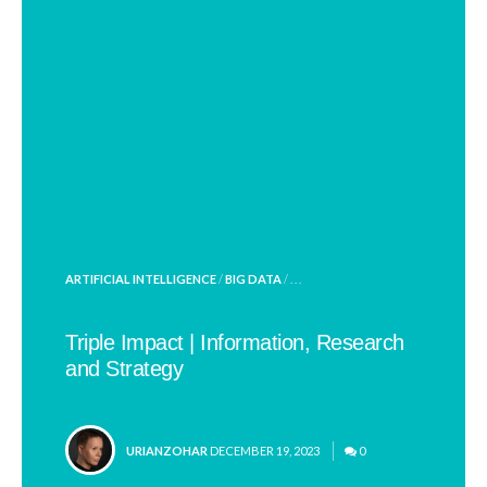
POSTED
ARTIFICIAL INTELLIGENCE
/
BIG DATA
/ . . .
IN
Triple Impact | Information, Research
and Strategy
POSTED
URIANZOHAR
DECEMBER 19, 2023
0
BY