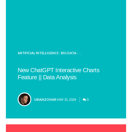
POSTED
ARTIFICIAL INTELLIGENCE
/
BIG DATA
/ . . .
IN
New ChatGPT Interactive Charts
Feature || Data Analysis
POSTED
URIANZOHAR
MAY 31, 2024
0
BY