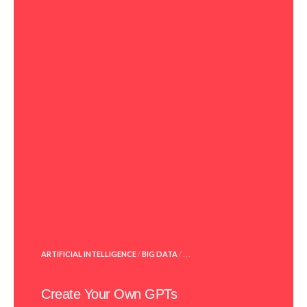
POSTED
ARTIFICIAL INTELLIGENCE
/
BIG DATA
/ . . .
IN
Create Your Own GPTs