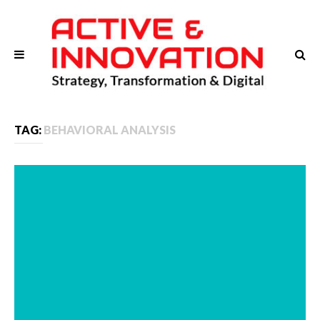
TAG:
BEHAVIORAL ANALYSIS