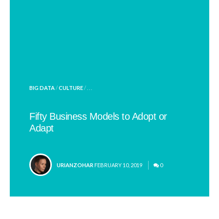
POSTED
BIG DATA
/
CULTURE
/ . . .
IN
Fifty Business Models to Adopt or
Adapt
POSTED
URIANZOHAR
FEBRUARY 10, 2019
0
BY