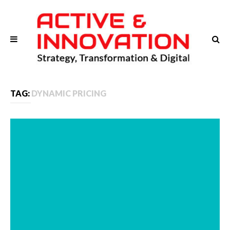
TAG:
DYNAMIC PRICING