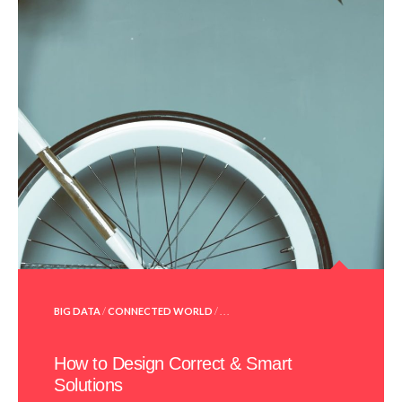
POSTED
BIG DATA
/
CONNECTED WORLD
/ . . .
IN
How to Design Correct & Smart
Solutions