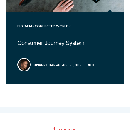
POSTED
BIG DATA
/
CONNECTED WORLD
/ . . .
IN
Consumer Journey System
POSTED
URIANZOHAR
AUGUST 20, 2019
0
BY
Facebook