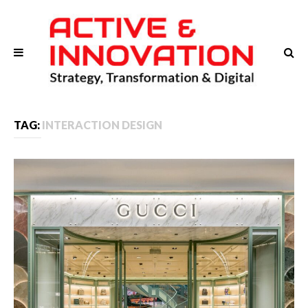
TAG:
INTERACTION DESIGN