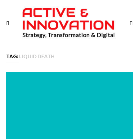
TAG:
LIQUID DEATH