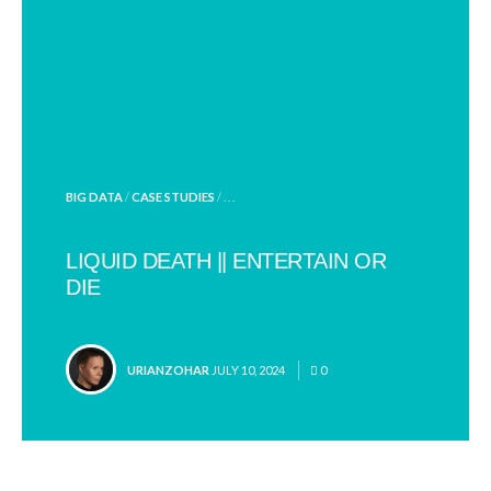
POSTED
BIG DATA
/
CASE STUDIES
/ . . .
IN
LIQUID DEATH || ENTERTAIN OR
DIE
POSTED
URIANZOHAR
JULY 10, 2024
0
BY