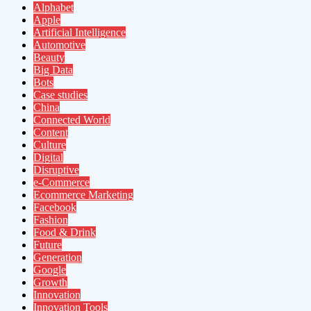
Alphabet
Apple
Artificial Intelligence
Automotive
Beauty
Big Data
Bots
Case studies
China
Connected World
Content
Culture
Digital
Disruptive
e-Commerce
Ecommerce Marketing
Facebook
Fashion
Food & Drink
Future
Generation
Google
Growth
Innovation
Innovation Tools