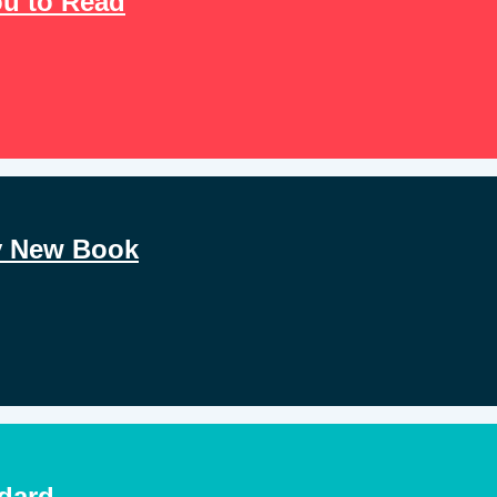
u to Read
y New Book
ndard