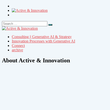
Search
Search
for:
Consulting || Generative AI & Strategy
Innovation Processes with Generative AI
Connect
archive
About Active & Innovation