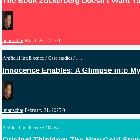
The Book Zuckerberg Doesn’t Want Yo
Posted
urianzohar
March 28, 2025
0
by
Posted
Artificial Intelligence
/
Case studies
/ . . .
in
Innocence Enables: A Glimpse into M
Posted
urianzohar
February 21, 2025
0
by
Posted
Artificial Intelligence
/
Bots
/ . . .
in
Original Thinking: The New Gold Sta