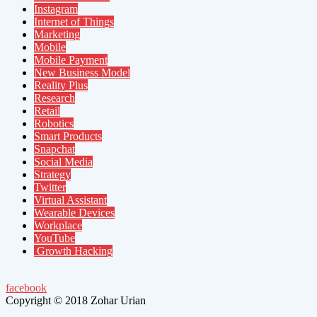
Instagram
Internet of Things
Marketing
Mobile
Mobile Payment
New Business Model
Reality Plus
Research
Retail
Robotics
Smart Products
Snapchat
Social Media
Strategy
Twitter
Virtual Assistant
Wearable Devices
Workplace
YouTube
Growth Hacking
facebook
Copyright © 2018 Zohar Urian