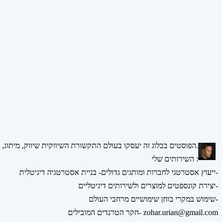
הפוסטים בבלוג זה יעסקו בעולם התקשורת השיווקית שיווק, מיתוג, אסטרטגיה, דיגיטל ומדיה חברתית.
השירותים שלי :
ייעוץ אסטרטגי לחברות ומותגים גדולים- בניית אסטרטגיה דיגיטלית-
יצירת קונספטים למוצרים ולשירותים דיגיטליים-
שימוש במקרי בוחן שימושיים מרחבי העולם-
חקר הטרנדים המובילים- zohar.urian@gmail.com