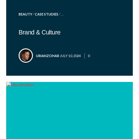
POSTED
BEAUTY
/
CASE STUDIES
/ . . .
IN
Brand & Culture
POSTED
URIANZOHAR
JULY 10, 2024
0
BY