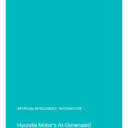
POSTED
ARTIFICIAL INTELLIGENCE
/
AUTOMOTIVE
/ . . .
IN
Hyundai Motor’s AI-Generated