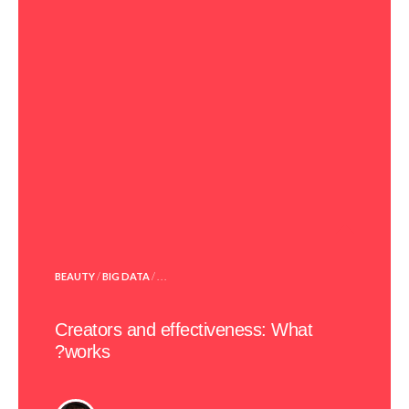
POSTED
BEAUTY
/
BIG DATA
/ . . .
IN
Creators and effectiveness: What
works?