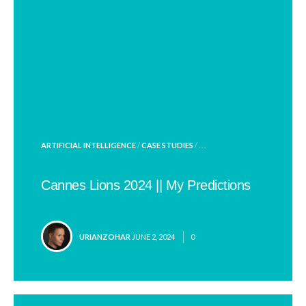
POSTED
ARTIFICIAL INTELLIGENCE
/
CASE STUDIES
/ . . .
IN
Cannes Lions 2024 || My Predictions
POSTED
URIANZOHAR
JUNE 2, 2024
0
BY