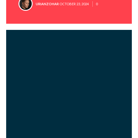
POSTED
URIANZOHAR
OCTOBER 23, 2024
0
BY