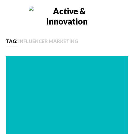
TAG:
INFLUENCER MARKETING