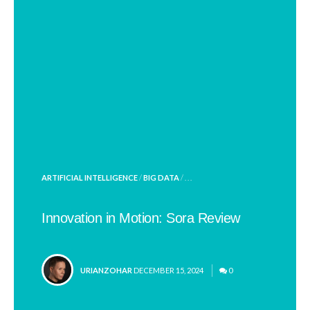
POSTED
ARTIFICIAL INTELLIGENCE
/
BIG DATA
/ . . .
IN
Innovation in Motion: Sora Review
POSTED
URIANZOHAR
DECEMBER 15, 2024
0
BY