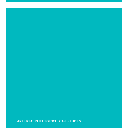
POSTED
ARTIFICIAL INTELLIGENCE
/
CASE STUDIES
/ . . .
IN