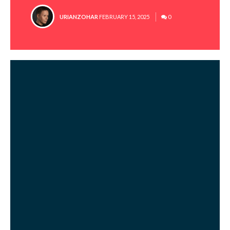
POSTED
URIANZOHAR
FEBRUARY 15, 2025
0
BY