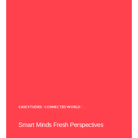
POSTED
CASE STUDIES
/
CONNECTED WORLD
/ . . .
IN
Smart Minds Fresh Perspectives