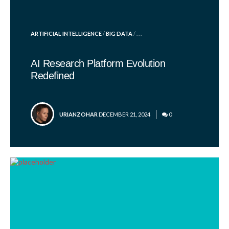
POSTED
ARTIFICIAL INTELLIGENCE
/
BIG DATA
/ . . .
IN
AI Research Platform Evolution
Redefined
POSTED
URIANZOHAR
DECEMBER 21, 2024
0
BY