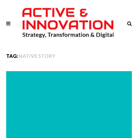
TAG:
NATIVE STORY