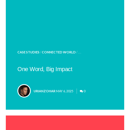
POSTED
CASE STUDIES
/
CONNECTED WORLD
/ . . .
IN
One Word, Big Impact
POSTED
URIANZOHAR
MAY 6, 2025
0
BY