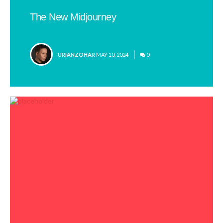
The New Midjourney
POSTED
URIANZOHAR
MAY 10, 2024
0
BY