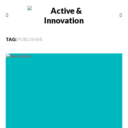
TAG:
PUBLISHER