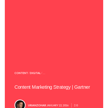
POSTED
CONTENT
/
DIGITAL
/ . . .
IN
Content Marketing Strategy | Gartner
POSTED
URIANZOHAR
JANUARY 22, 2016
0