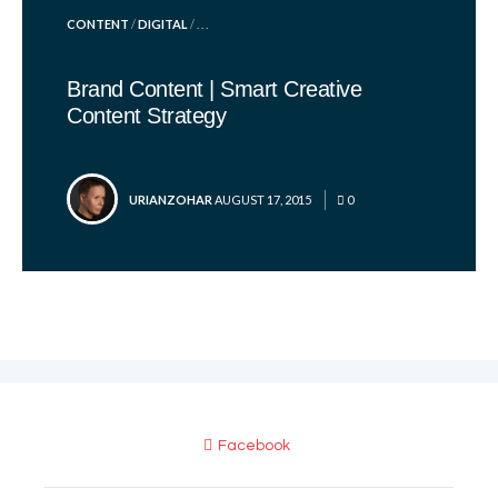
POSTED
CONTENT
/
DIGITAL
/ . . .
IN
Brand Content | Smart Creative
Content Strategy
POSTED
URIANZOHAR
AUGUST 17, 2015
0
BY
Facebook