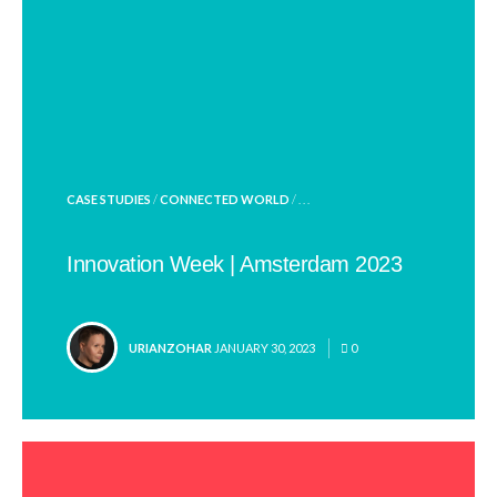
POSTED
CASE STUDIES
/
CONNECTED WORLD
/ . . .
IN
Innovation Week | Amsterdam 2023
POSTED
URIANZOHAR
JANUARY 30, 2023
0
BY