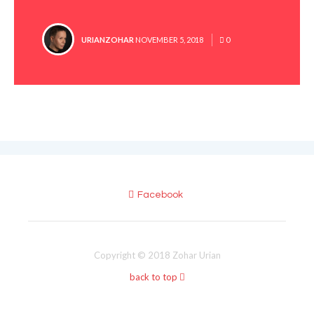
POSTED
URIANZOHAR
NOVEMBER 5, 2018
0
BY
Facebook
Copyright © 2018 Zohar Urian
back to top