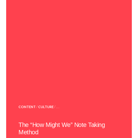
POSTED
CONTENT
/
CULTURE
/ . . .
IN
The “How Might We” Note Taking
Method