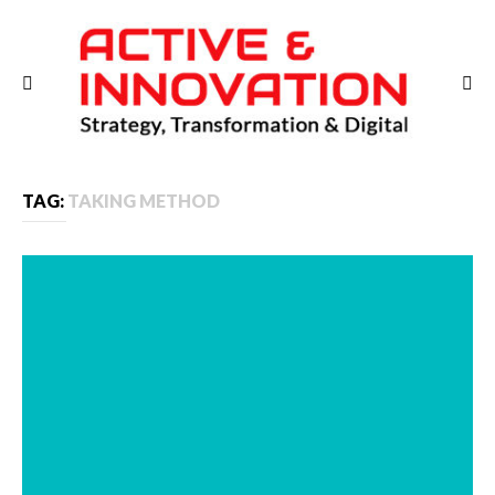
TAG:
TAKING METHOD