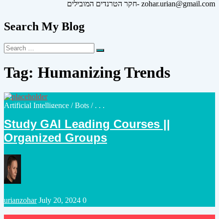
חקר הטרנדים המובילים- zohar.urian@gmail.com
Search My Blog
Search
Search
for:
Tag:
Humanizing Trends
Posted
Artificial Intelligence
/
Bots
/ . . .
in
Study GAI Leading Courses ||
Organized Groups
Posted
urianzohar
July 20, 2024
0
by