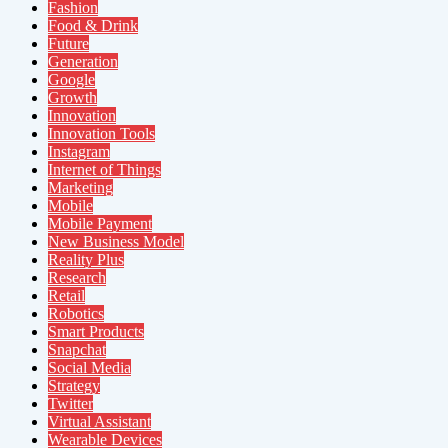
Fashion
Food & Drink
Future
Generation
Google
Growth
Innovation
Innovation Tools
Instagram
Internet of Things
Marketing
Mobile
Mobile Payment
New Business Model
Reality Plus
Research
Retail
Robotics
Smart Products
Snapchat
Social Media
Strategy
Twitter
Virtual Assistant
Wearable Devices