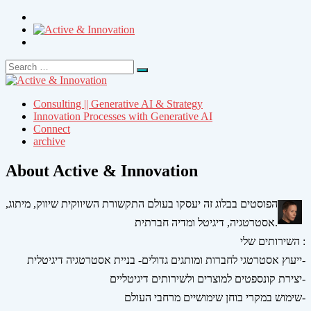
Search
Search
for:
Consulting || Generative AI & Strategy
Innovation Processes with Generative AI
Connect
archive
About Active & Innovation
הפוסטים בבלוג זה יעסקו בעולם התקשורת השיווקית שיווק, מיתוג,
אסטרטגיה, דיגיטל ומדיה חברתית.
השירותים שלי :
ייעוץ אסטרטגי לחברות ומותגים גדולים- בניית אסטרטגיה דיגיטלית-
יצירת קונספטים למוצרים ולשירותים דיגיטליים-
שימוש במקרי בוחן שימושיים מרחבי העולם-