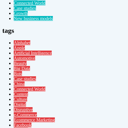
Connected World
Case studies
Growth
New business models
tags
Alphabet
Apple
Artificial Intelligence
Automotive
Beauty
Big Data
Bots
Case studies
China
Connected World
Content
Culture
Digital
Disruptive
e-Commerce
Ecommerce Marketing
Facebook