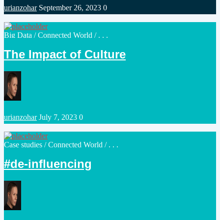
Posted
urianzohar
September 26, 2023
0
by
Posted
Big Data
/
Connected World
/ . . .
in
The Impact of Culture
Posted
urianzohar
July 7, 2023
0
by
Posted
Case studies
/
Connected World
/ . . .
in
de-influencing#