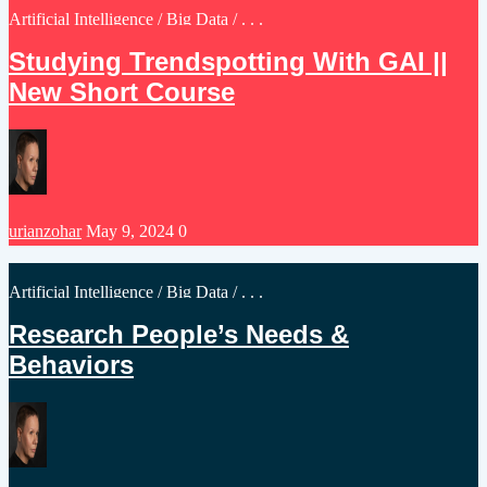
Posted
Artificial Intelligence
/
Big Data
/ . . .
in
Studying Trendspotting With GAI ||
New Short Course
Posted
urianzohar
May 9, 2024
0
by
Posted
Artificial Intelligence
/
Big Data
/ . . .
in
Research People’s Needs &
Behaviors