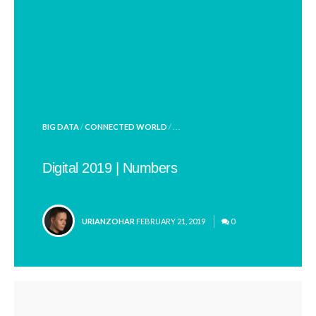
POSTED
BIG DATA
/
CONNECTED WORLD
/ . . .
IN
Digital 2019 | Numbers
POSTED
URIANZOHAR
FEBRUARY 21, 2019
0
BY