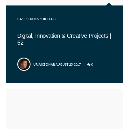
POSTED
CASE STUDIES
/
DIGITAL
/ . . .
IN
Digital, Innovation & Creative Projects |
52
POSTED
URIANZOHAR
AUGUST 25, 2017
0
BY