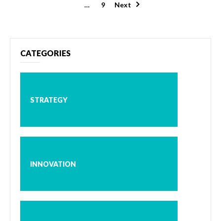
pagination
…
9
Next
CATEGORIES
STRATEGY
INNOVATION