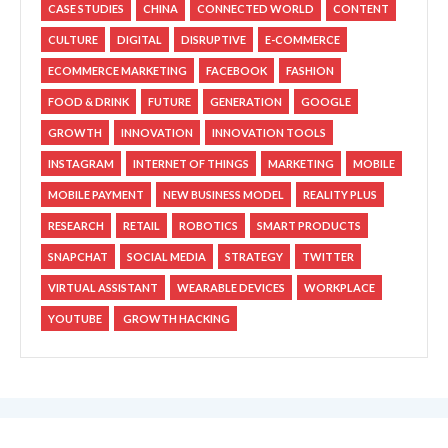
CASE STUDIES
CHINA
CONNECTED WORLD
CONTENT
CULTURE
DIGITAL
DISRUPTIVE
E-COMMERCE
ECOMMERCE MARKETING
FACEBOOK
FASHION
FOOD & DRINK
FUTURE
GENERATION
GOOGLE
GROWTH
INNOVATION
INNOVATION TOOLS
INSTAGRAM
INTERNET OF THINGS
MARKETING
MOBILE
MOBILE PAYMENT
NEW BUSINESS MODEL
REALITY PLUS
RESEARCH
RETAIL
ROBOTICS
SMART PRODUCTS
SNAPCHAT
SOCIAL MEDIA
STRATEGY
TWITTER
VIRTUAL ASSISTANT
WEARABLE DEVICES
WORKPLACE
YOUTUBE
GROWTH HACKING