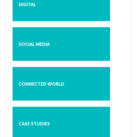
DIGITAL
SOCIAL MEDIA
CONNECTED WORLD
CASE STUDIES