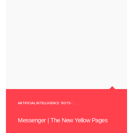
POSTED
ARTIFICIAL INTELLIGENCE
/
BOTS
/ . . .
IN
Messenger | The New Yellow Pages