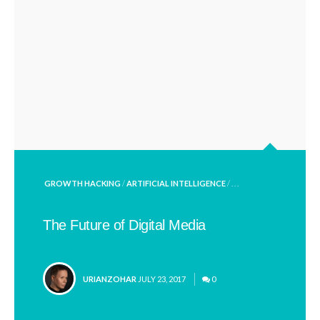
POSTED
GROWTH HACKING
/
ARTIFICIAL INTELLIGENCE
/ . . .
IN
The Future of Digital Media
POSTED
URIANZOHAR
JULY 23, 2017
0
BY