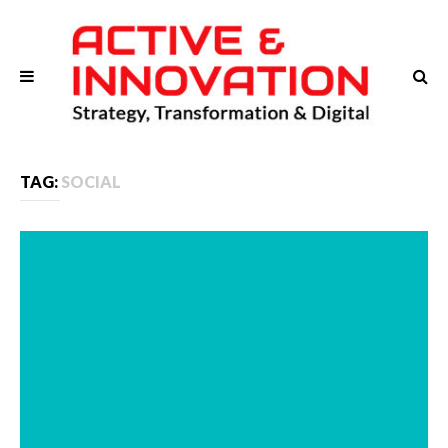
TAG:
SOCIAL