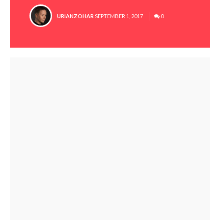
POSTED
URIANZOHAR
SEPTEMBER 1, 2017
0
BY