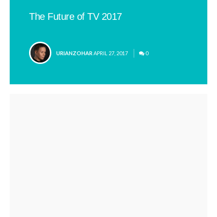
The Future of TV 2017
POSTED
URIANZOHAR
APRIL 27, 2017
0
BY