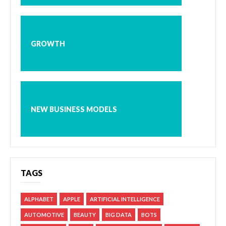
GROWTH
NEW BUSINESS MODELS
TAGS
ALPHABET
APPLE
ARTIFICIAL INTELLIGENCE
AUTOMOTIVE
BEAUTY
BIG DATA
BOTS