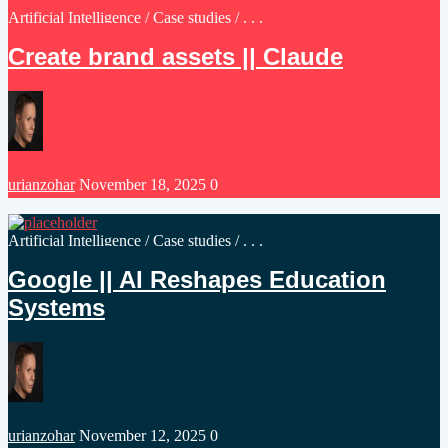
Posted
Artificial Intelligence
/
Case studies
/ . . .
in
Create brand assets || Claude
Posted
urianzohar
November 18, 2025
0
by
Posted
Artificial Intelligence
/
Case studies
/ . . .
in
Google || AI Reshapes Education
Systems
Posted
urianzohar
November 12, 2025
0