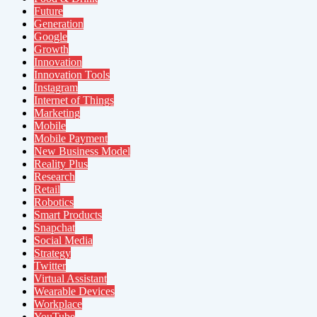
Future
Generation
Google
Growth
Innovation
Innovation Tools
Instagram
Internet of Things
Marketing
Mobile
Mobile Payment
New Business Model
Reality Plus
Research
Retail
Robotics
Smart Products
Snapchat
Social Media
Strategy
Twitter
Virtual Assistant
Wearable Devices
Workplace
YouTube