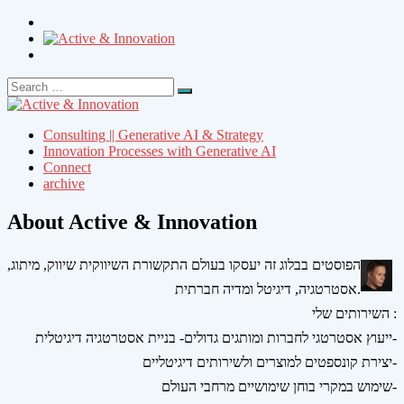
Search
Search
for:
Consulting || Generative AI & Strategy
Innovation Processes with Generative AI
Connect
archive
About Active & Innovation
הפוסטים בבלוג זה יעסקו בעולם התקשורת השיווקית שיווק, מיתוג,
אסטרטגיה, דיגיטל ומדיה חברתית.
השירותים שלי :
ייעוץ אסטרטגי לחברות ומותגים גדולים- בניית אסטרטגיה דיגיטלית-
יצירת קונספטים למוצרים ולשירותים דיגיטליים-
שימוש במקרי בוחן שימושיים מרחבי העולם-