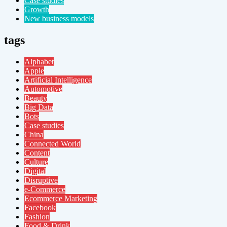
Case studies
Growth
New business models
tags
Alphabet
Apple
Artificial Intelligence
Automotive
Beauty
Big Data
Bots
Case studies
China
Connected World
Content
Culture
Digital
Disruptive
e-Commerce
Ecommerce Marketing
Facebook
Fashion
Food & Drink