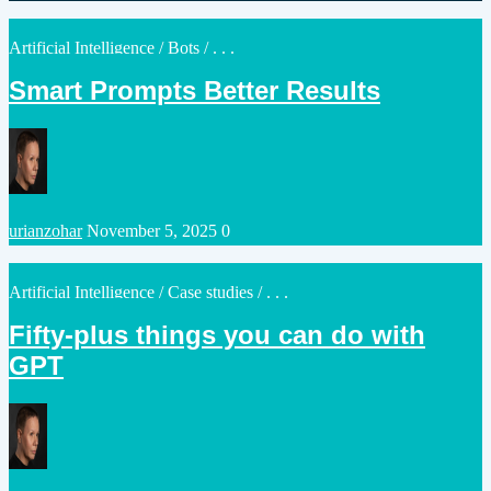
by
Posted
Artificial Intelligence
/
Bots
/ . . .
in
Smart Prompts Better Results
Posted
urianzohar
November 5, 2025
0
by
Posted
Artificial Intelligence
/
Case studies
/ . . .
in
Fifty-plus things you can do with
GPT