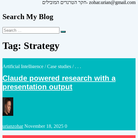
חקר הטרנדים המובילים- zohar.urian@gmail.com
Search My Blog
Search
Search
for:
Tag:
Strategy
Posted
Artificial Intelligence
/
Case studies
/ . . .
in
Claude powered research with a
presentation output
Posted
urianzohar
November 18, 2025
0
by