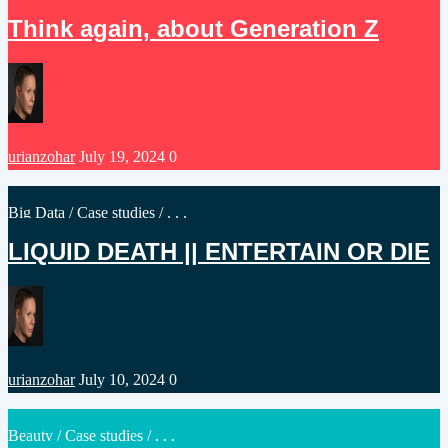
in
Think again, about Generation Z
Posted
urianzohar
July 19, 2024
0
by
Posted
Big Data
/
Case studies
/ . . .
in
LIQUID DEATH || ENTERTAIN OR DIE
Posted
urianzohar
July 10, 2024
0
by
Posted
Beauty
/
Case studies
/ . . .