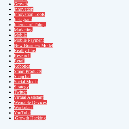
Growth
Innovation
Innovation Tools
Instagram
Internet of Things
Marketing
Mobile
Mobile Payment
New Business Model
Reality Plus
Research
Retail
Robotics
Smart Products
Snapchat
Social Media
Strategy
Twitter
Virtual Assistant
Wearable Devices
Workplace
YouTube
Growth Hacking