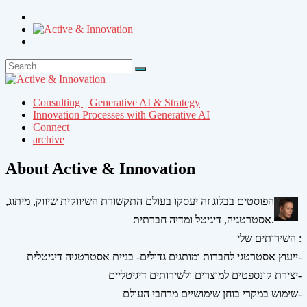
Search
Search
for:
Consulting || Generative AI & Strategy
Innovation Processes with Generative AI
Connect
archive
About Active & Innovation
הפוסטים בבלוג זה יעסקו בעולם התקשורת השיווקית שיווק, מיתוג,
אסטרטגיה, דיגיטל ומדיה חברתית.
השירותים שלי :
ייעוץ אסטרטגי לחברות ומותגים גדולים- בניית אסטרטגיה דיגיטלית-
יצירת קונספטים למוצרים ולשירותים דיגיטליים-
שימוש במקרי בוחן שימושיים מרחבי העולם-