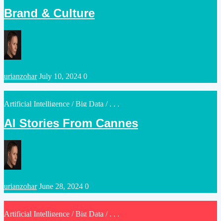
in
Brand & Culture
Posted
urianzohar
July 10, 2024
0
by
Posted
Artificial Intelligence
/
Big Data
/ . . .
in
AI Stories From Cannes
Posted
urianzohar
June 28, 2024
0
by
Posted
Artificial Intelligence
/
Big Data
/ . . .