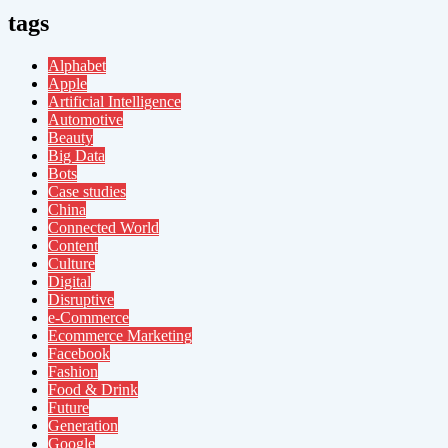
tags
Alphabet
Apple
Artificial Intelligence
Automotive
Beauty
Big Data
Bots
Case studies
China
Connected World
Content
Culture
Digital
Disruptive
e-Commerce
Ecommerce Marketing
Facebook
Fashion
Food & Drink
Future
Generation
Google