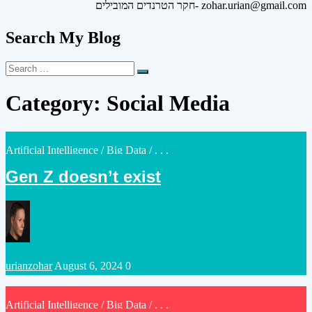
חקר הטרנדים המובילים- zohar.urian@gmail.com
Search My Blog
Search
Search
for:
Category:
Social Media
Posted
Artificial Intelligence
/
Big Data
/ . . .
in
Gen Z doesn’t exist
Posted
urianzohar
August 6, 2024
0
by
Posted
Artificial Intelligence
/
Big Data
/ . . .