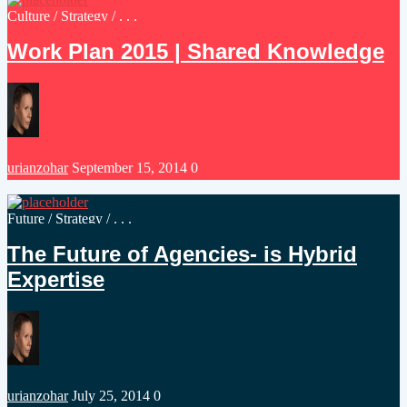
Posted
Culture
/
Strategy
/ . . .
in
Work Plan 2015 | Shared Knowledge
Posted
urianzohar
September 15, 2014
0
by
Posted
Future
/
Strategy
/ . . .
in
The Future of Agencies- is Hybrid
Expertise
Posted
urianzohar
July 25, 2014
0