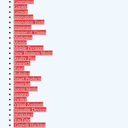
Generation
Google
Growth
Innovation
Innovation Tools
Instagram
Internet of Things
Marketing
Mobile
Mobile Payment
New Business Model
Reality Plus
Research
Retail
Robotics
Smart Products
Snapchat
Social Media
Strategy
Twitter
Virtual Assistant
Wearable Devices
Workplace
YouTube
Growth Hacking