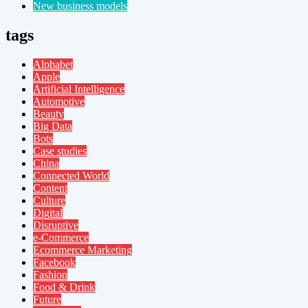
New business models
tags
Alphabet
Apple
Artificial Intelligence
Automotive
Beauty
Big Data
Bots
Case studies
China
Connected World
Content
Culture
Digital
Disruptive
e-Commerce
Ecommerce Marketing
Facebook
Fashion
Food & Drink
Future