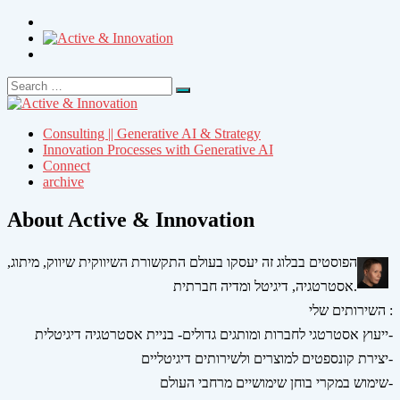
Search
Search
for:
Consulting || Generative AI & Strategy
Innovation Processes with Generative AI
Connect
archive
About Active & Innovation
הפוסטים בבלוג זה יעסקו בעולם התקשורת השיווקית שיווק, מיתוג,
אסטרטגיה, דיגיטל ומדיה חברתית.
השירותים שלי :
ייעוץ אסטרטגי לחברות ומותגים גדולים- בניית אסטרטגיה דיגיטלית-
יצירת קונספטים למוצרים ולשירותים דיגיטליים-
שימוש במקרי בוחן שימושיים מרחבי העולם-