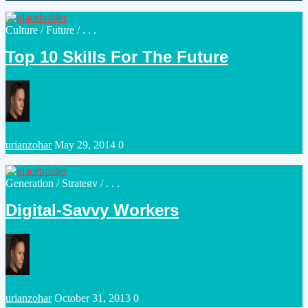
by
Posted
Culture
/
Future
/ . . .
in
Top 10 Skills For The Future
Posted
urianzohar
May 29, 2014
0
by
Posted
Generation
/
Strategy
/ . . .
in
Digital-Savvy Workers
Posted
urianzohar
October 31, 2013
0