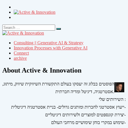
Search
Search
for:
Consulting || Generative AI & Strategy
Innovation Processes with Generative AI
Connect
archive
About Active & Innovation
הפוסטים בבלוג זה יעסקו בעולם התקשורת השיווקית שיווק, מיתוג,
אסטרטגיה, דיגיטל ומדיה חברתית.
השירותים שלי :
ייעוץ אסטרטגי לחברות ומותגים גדולים- בניית אסטרטגיה דיגיטלית-
יצירת קונספטים למוצרים ולשירותים דיגיטליים-
שימוש במקרי בוחן שימושיים מרחבי העולם-