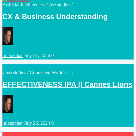
Posted
Artificial Intelligence
/
Case studies
/ . . .
in
CX & Business Understanding
Posted
urianzohar
July 31, 2024
0
by
Posted
Case studies
/
Connected World
/ . . .
in
EFFECTIVENESS IPA || Cannes Lions
Posted
urianzohar
July 26, 2024
0
by