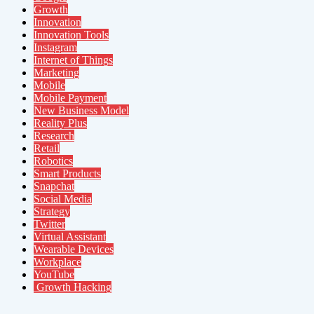
Growth
Innovation
Innovation Tools
Instagram
Internet of Things
Marketing
Mobile
Mobile Payment
New Business Model
Reality Plus
Research
Retail
Robotics
Smart Products
Snapchat
Social Media
Strategy
Twitter
Virtual Assistant
Wearable Devices
Workplace
YouTube
Growth Hacking