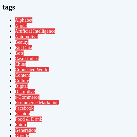
tags
Alphabet
Apple
Artificial Intelligence
Automotive
Beauty
Big Data
Bots
Case studies
China
Connected World
Content
Culture
Digital
Disruptive
e-Commerce
Ecommerce Marketing
Facebook
Fashion
Food & Drink
Future
Generation
Google