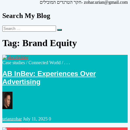
חקר הטרנדים המובילים- zohar.urian@gmail.com
Search My Blog
Search
Search
for:
Tag:
Brand Equity
Posted
Case studies
/
Connected World
/ . . .
in
AB InBev: Experiences Over
Advertising
Posted
urianzohar
July 11, 2025
0
by