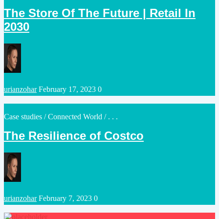
in
The Store Of The Future | Retail In
2030
Posted
urianzohar
February 17, 2023
0
by
Posted
Case studies
/
Connected World
/ . . .
in
The Resilience of Costco
Posted
urianzohar
February 7, 2023
0
by