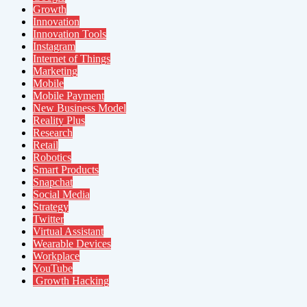
Growth
Innovation
Innovation Tools
Instagram
Internet of Things
Marketing
Mobile
Mobile Payment
New Business Model
Reality Plus
Research
Retail
Robotics
Smart Products
Snapchat
Social Media
Strategy
Twitter
Virtual Assistant
Wearable Devices
Workplace
YouTube
Growth Hacking