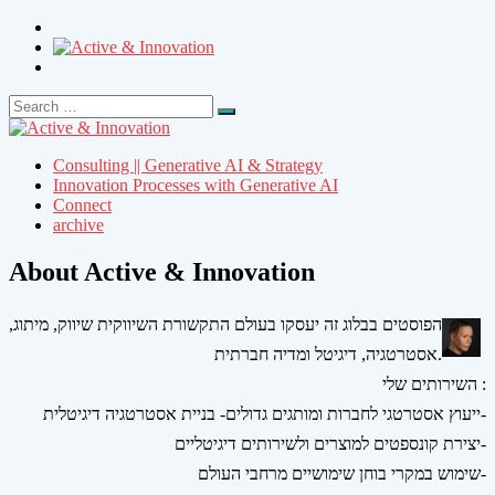
Search
Search
for:
Consulting || Generative AI & Strategy
Innovation Processes with Generative AI
Connect
archive
About Active & Innovation
הפוסטים בבלוג זה יעסקו בעולם התקשורת השיווקית שיווק, מיתוג,
אסטרטגיה, דיגיטל ומדיה חברתית.
השירותים שלי :
ייעוץ אסטרטגי לחברות ומותגים גדולים- בניית אסטרטגיה דיגיטלית-
יצירת קונספטים למוצרים ולשירותים דיגיטליים-
שימוש במקרי בוחן שימושיים מרחבי העולם-