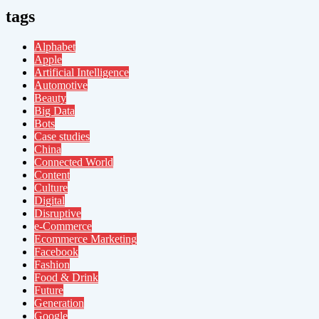
tags
Alphabet
Apple
Artificial Intelligence
Automotive
Beauty
Big Data
Bots
Case studies
China
Connected World
Content
Culture
Digital
Disruptive
e-Commerce
Ecommerce Marketing
Facebook
Fashion
Food & Drink
Future
Generation
Google