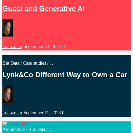
in
Gucci and Generative AI
Posted
urianzohar
September 23, 2023
0
by
Posted
Big Data
/
Case studies
/ . . .
in
Lynk&Co Different Way to Own a Car
Posted
urianzohar
September 11, 2023
0
by
Posted
Automotive
/
Big Data
/ . . .