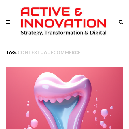
TAG:
CONTEXTUAL ECOMMERCE