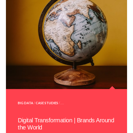
POSTED
BIG DATA
/
CASE STUDIES
/ . . .
IN
Digital Transformation | Brands Around
the World