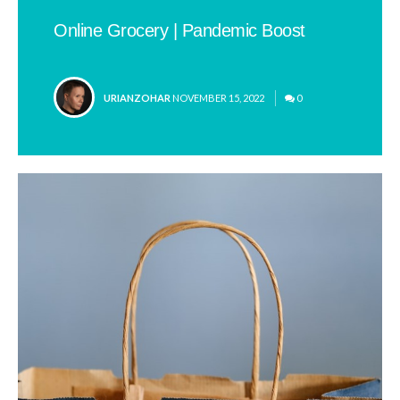
Online Grocery | Pandemic Boost
POSTED
URIANZOHAR
NOVEMBER 15, 2022
0
BY