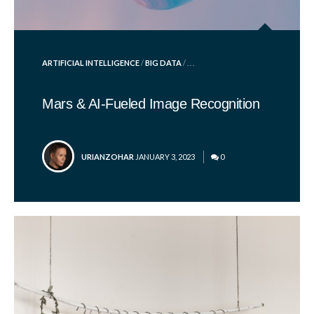
POSTED
ARTIFICIAL INTELLIGENCE
/
BIG DATA
/ . . .
IN
Mars & AI-Fueled Image Recognition
POSTED
URIANZOHAR
JANUARY 3, 2023
0
BY