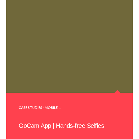
POSTED
CASE STUDIES
/
MOBILE
. . .
IN
GoCam App | Hands-free Selfies