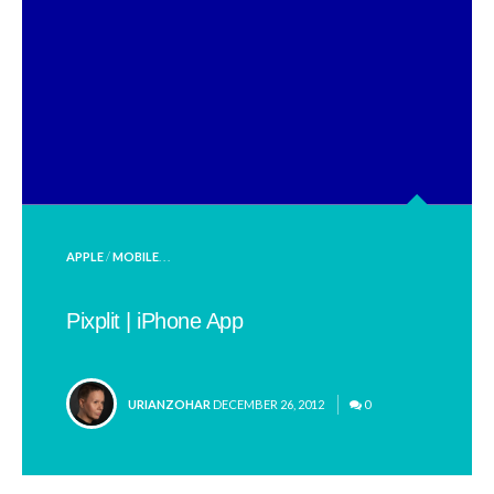
POSTED
APPLE
/
MOBILE
. . .
IN
Pixplit | iPhone App
POSTED
URIANZOHAR
DECEMBER 26, 2012
0
BY