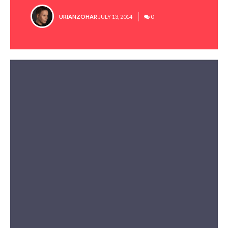
POSTED
URIANZOHAR
JULY 13, 2014
0
BY