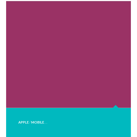
POSTED
APPLE
/
MOBILE
. . .
IN