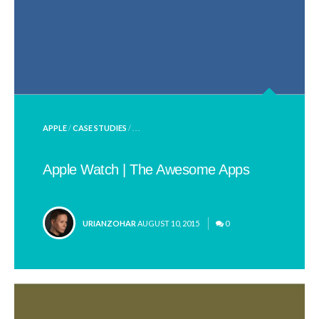
POSTED
APPLE
/
CASE STUDIES
/ . . .
IN
Apple Watch | The Awesome Apps
POSTED
URIANZOHAR
AUGUST 10, 2015
0
BY