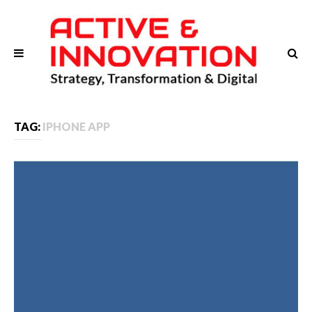
TAG:
IPHONE APP