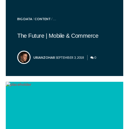
POSTED
BIG DATA
/
CONTENT
/ . . .
IN
The Future | Mobile & Commerce
POSTED
URIANZOHAR
SEPTEMBER 3, 2018
0
BY