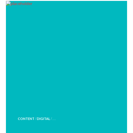
POSTED
CONTENT
/
DIGITAL
/ . . .
IN