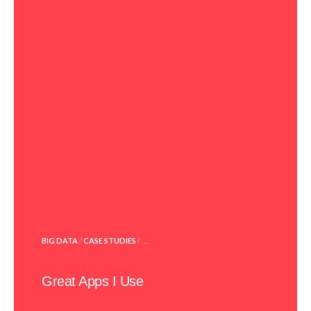
POSTED
BIG DATA
/
CASE STUDIES
/ . . .
IN
Great Apps I Use