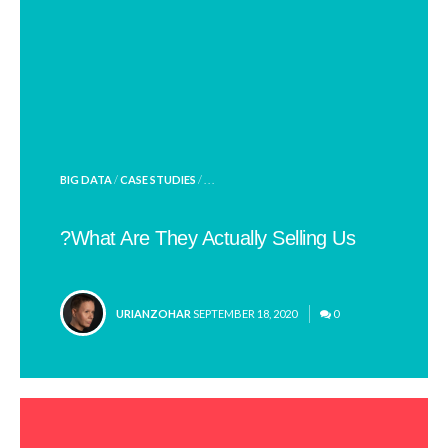
POSTED
BIG DATA
/
CASE STUDIES
/ . . .
IN
What Are They Actually Selling Us?
POSTED
URIANZOHAR
SEPTEMBER 18, 2020
0
BY