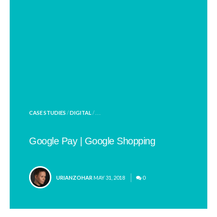
POSTED
CASE STUDIES
/
DIGITAL
/ . . .
IN
Google Pay | Google Shopping
POSTED
URIANZOHAR
MAY 31, 2018
0
BY