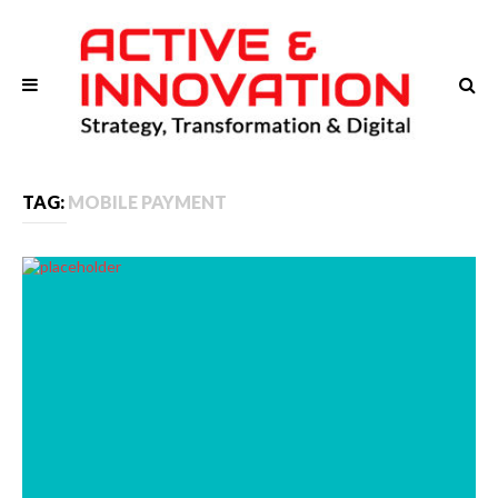
TAG:
MOBILE PAYMENT