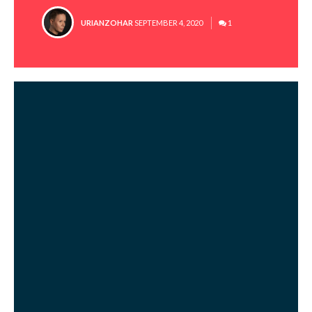
POSTED
URIANZOHAR
SEPTEMBER 4, 2020
1
BY