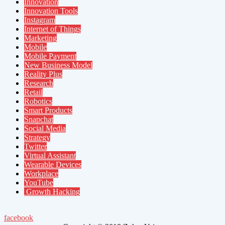
Innovation
Innovation Tools
Instagram
Internet of Things
Marketing
Mobile
Mobile Payment
New Business Model
Reality Plus
Research
Retail
Robotics
Smart Products
Snapchat
Social Media
Strategy
Twitter
Virtual Assistant
Wearable Devices
Workplace
YouTube
Growth Hacking
facebook