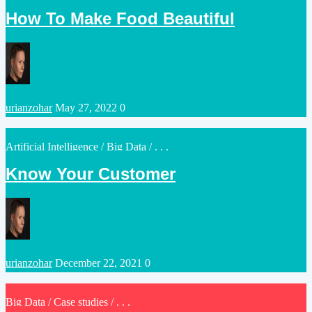
in
How To Make Food Beautiful
Posted
urianzohar
May 27, 2022
0
by
Posted
Artificial Intelligence
/
Big Data
/ . . .
in
Know Your Customer
Posted
urianzohar
December 22, 2021
0
by
Posted
Big Data
/
Case studies
/ . . .