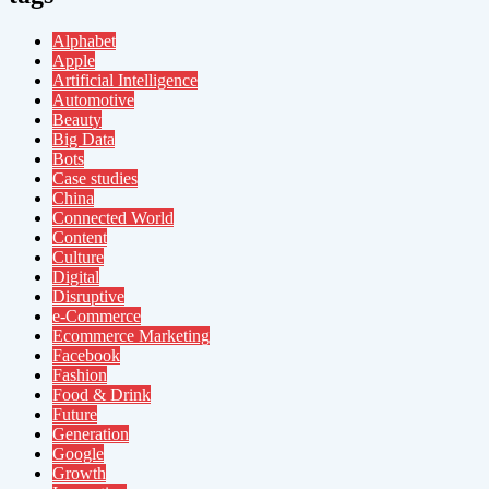
Alphabet
Apple
Artificial Intelligence
Automotive
Beauty
Big Data
Bots
Case studies
China
Connected World
Content
Culture
Digital
Disruptive
e-Commerce
Ecommerce Marketing
Facebook
Fashion
Food & Drink
Future
Generation
Google
Growth