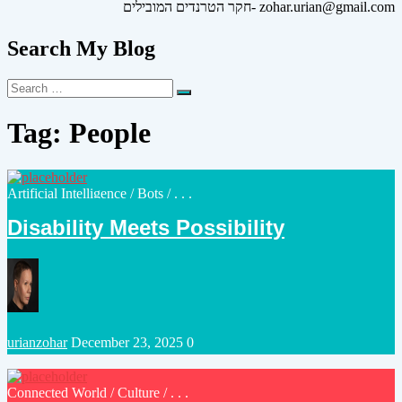
חקר הטרנדים המובילים- zohar.urian@gmail.com
Search My Blog
Search
Search
for:
Tag:
People
Posted
Artificial Intelligence
/
Bots
/ . . .
in
Disability Meets Possibility
Posted
urianzohar
December 23, 2025
0
by
Posted
Connected World
/
Culture
/ . . .