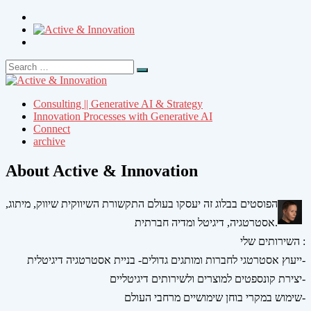
Search
Search
for:
Consulting || Generative AI & Strategy
Innovation Processes with Generative AI
Connect
archive
About Active & Innovation
הפוסטים בבלוג זה יעסקו בעולם התקשורת השיווקית שיווק, מיתוג,
אסטרטגיה, דיגיטל ומדיה חברתית.
השירותים שלי :
ייעוץ אסטרטגי לחברות ומותגים גדולים- בניית אסטרטגיה דיגיטלית-
יצירת קונספטים למוצרים ולשירותים דיגיטליים-
שימוש במקרי בוחן שימושיים מרחבי העולם-