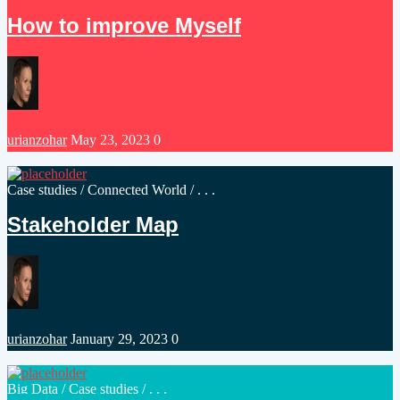
in
How to improve Myself
Posted
urianzohar
May 23, 2023
0
by
Posted
Case studies
/
Connected World
/ . . .
in
Stakeholder Map
Posted
urianzohar
January 29, 2023
0
by
Posted
Big Data
/
Case studies
/ . . .