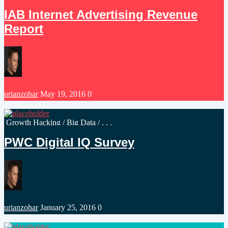
in
IAB Internet Advertising Revenue
Report
Posted
urianzohar
May 19, 2016
0
by
Posted
Growth Hacking
/
Big Data
/ . . .
in
PWC Digital IQ Survey
Posted
urianzohar
January 25, 2016
0
by