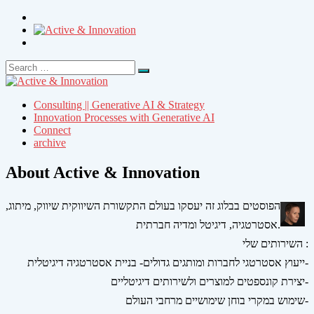
Search
Search
for:
Consulting || Generative AI & Strategy
Innovation Processes with Generative AI
Connect
archive
About Active & Innovation
הפוסטים בבלוג זה יעסקו בעולם התקשורת השיווקית שיווק, מיתוג,
אסטרטגיה, דיגיטל ומדיה חברתית.
השירותים שלי :
ייעוץ אסטרטגי לחברות ומותגים גדולים- בניית אסטרטגיה דיגיטלית-
יצירת קונספטים למוצרים ולשירותים דיגיטליים-
שימוש במקרי בוחן שימושיים מרחבי העולם-