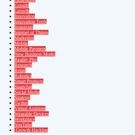
Google
Growth
Innovation
Innovation Tools
Instagram
Internet of Things
Marketing
Mobile
Mobile Payment
New Business Model
Reality Plus
Research
Retail
Robotics
Smart Products
Snapchat
Social Media
Strategy
Twitter
Virtual Assistant
Wearable Devices
Workplace
YouTube
Growth Hacking