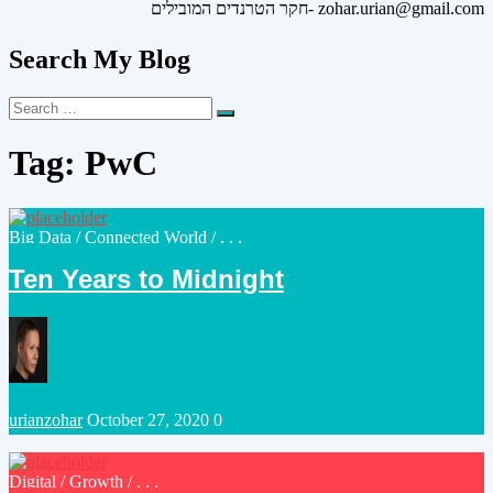
חקר הטרנדים המובילים- zohar.urian@gmail.com
Search My Blog
Search
Search
for:
Tag:
PwC
Posted
Big Data
/
Connected World
/ . . .
in
Ten Years to Midnight
Posted
urianzohar
October 27, 2020
0
by
Posted
Digital
/
Growth
/ . . .