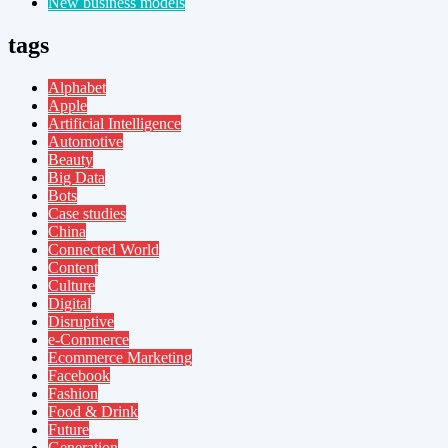
New business models
tags
Alphabet
Apple
Artificial Intelligence
Automotive
Beauty
Big Data
Bots
Case studies
China
Connected World
Content
Culture
Digital
Disruptive
e-Commerce
Ecommerce Marketing
Facebook
Fashion
Food & Drink
Future
Generation