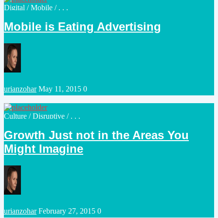
Posted
Digital
/
Mobile
/ . . .
in
Mobile is Eating Advertising
Posted
urianzohar
May 11, 2015
0
by
Posted
Culture
/
Disruptive
/ . . .
in
Growth Just not in the Areas You
Might Imagine
Posted
urianzohar
February 27, 2015
0