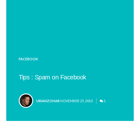
POSTED
FACEBOOK
IN
Tips : Spam on Facebook
POSTED
URIANZOHAR
NOVEMBER 25, 2010
1
BY