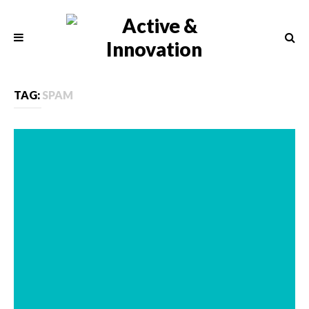
TAG:
SPAM