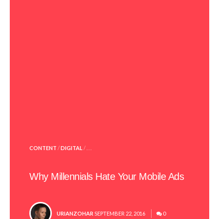
POSTED
CONTENT
/
DIGITAL
/ . . .
IN
Why Millennials Hate Your Mobile Ads
POSTED
URIANZOHAR
SEPTEMBER 22, 2016
0