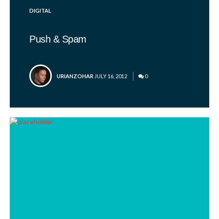
POSTED
DIGITAL
IN
Push & Spam
POSTED
URIANZOHAR
JULY 16, 2012
0
BY