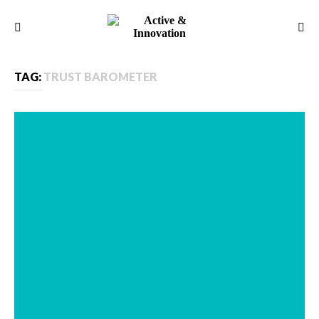
TAG:
TRUST BAROMETER