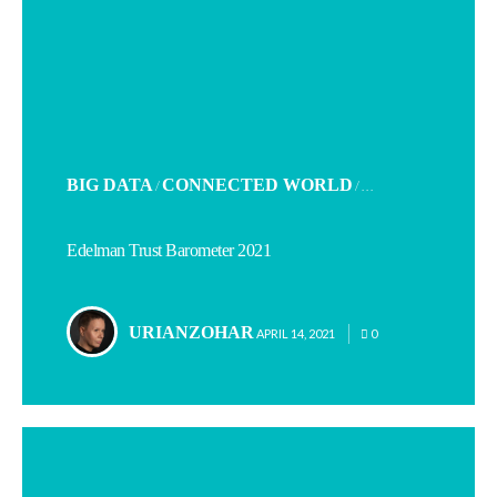
POSTED
BIG DATA
CONNECTED WORLD
/
/ . . .
IN
Edelman Trust Barometer 2021
URIANZOHAR
POSTED
APRIL 14, 2021
0
BY