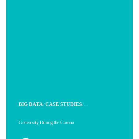
POSTED
BIG DATA
CASE STUDIES
/
/ . . .
IN
Generosity During the Corona