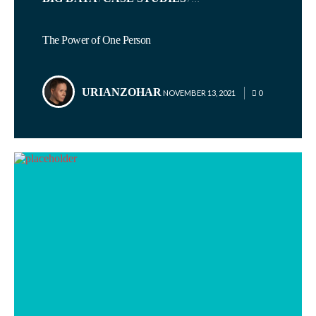
IN
The Power of One Person
URIANZOHAR
POSTED
NOVEMBER 13, 2021
0
BY