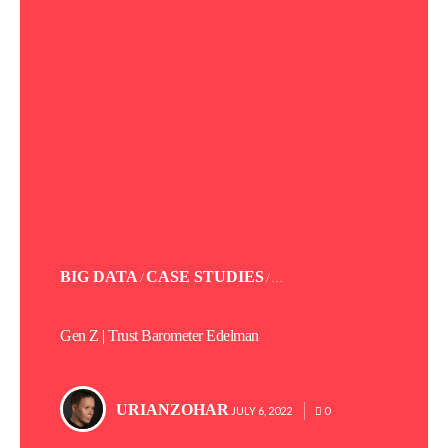
POSTED
BIG DATA
CASE STUDIES
/
/ . . .
IN
Gen Z | Trust Barometer Edelman
URIANZOHAR
POSTED
JULY 6, 2022
0
BY