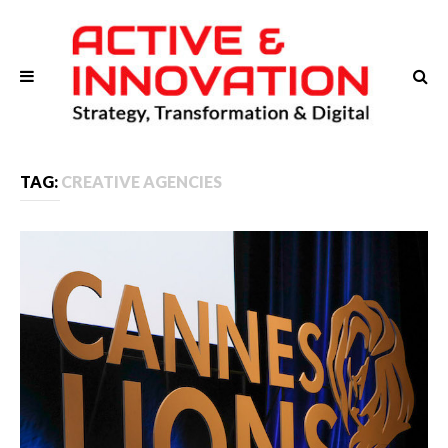
TAG:
CREATIVE AGENCIES