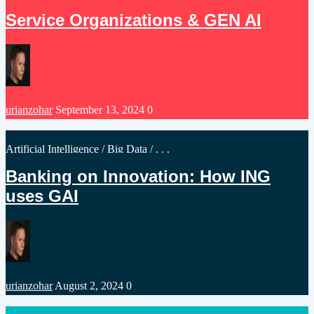
in
Service Organizations & GEN AI
Posted
urianzohar
September 13, 2024
0
by
Posted
Artificial Intelligence
/
Big Data
/ . . .
in
Banking on Innovation: How ING
uses GAI
Posted
urianzohar
August 2, 2024
0
by