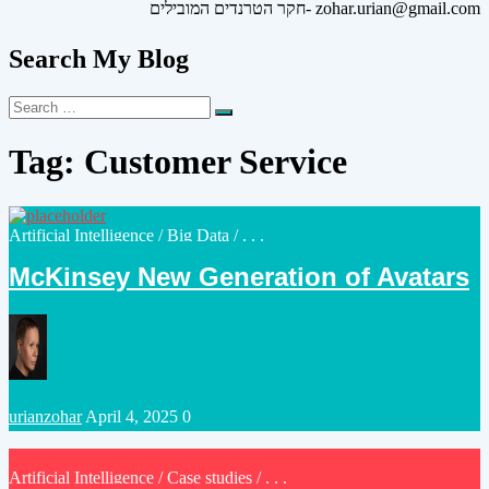
חקר הטרנדים המובילים- zohar.urian@gmail.com
Search My Blog
Search
Search
for:
Tag:
Customer Service
Posted
Artificial Intelligence
/
Big Data
/ . . .
in
McKinsey New Generation of Avatars
Posted
urianzohar
April 4, 2025
0
by
Posted
Artificial Intelligence
/
Case studies
/ . . .