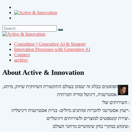
Search
Search
for:
Consulting || Generative AI & Strategy
Innovation Processes with Generative AI
Connect
archive
About Active & Innovation
הפוסטים בבלוג זה יעסקו בעולם התקשורת השיווקית שיווק, מיתוג,
אסטרטגיה, דיגיטל ומדיה חברתית.
השירותים שלי :
ייעוץ אסטרטגי לחברות ומותגים גדולים- בניית אסטרטגיה דיגיטלית-
יצירת קונספטים למוצרים ולשירותים דיגיטליים-
שימוש במקרי בוחן שימושיים מרחבי העולם-