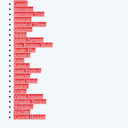
Growth
Innovation
Innovation Tools
Instagram
Internet of Things
Marketing
Mobile
Mobile Payment
New Business Model
Reality Plus
Research
Retail
Robotics
Smart Products
Snapchat
Social Media
Strategy
Twitter
Virtual Assistant
Wearable Devices
Workplace
YouTube
Growth Hacking