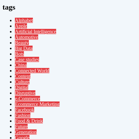
tags
Alphabet
Apple
Artificial Intelligence
Automotive
Beauty
Big Data
Bots
Case studies
China
Connected World
Content
Culture
Digital
Disruptive
e-Commerce
Ecommerce Marketing
Facebook
Fashion
Food & Drink
Future
Generation
Google