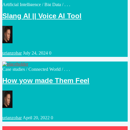
Posted
Artificial Intelligence
/
Big Data
/ . . .
in
Slang AI || Voice AI Tool
Posted
urianzohar
July 24, 2024
0
by
Posted
Case studies
/
Connected World
/ . . .
in
How yow made Them Feel
Posted
urianzohar
April 20, 2022
0
by