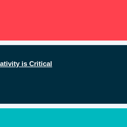
ivity is Critical