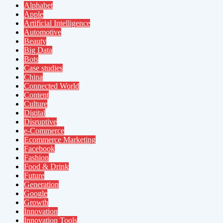
Alphabet
Apple
Artificial Intelligence
Automotive
Beauty
Big Data
Bots
Case studies
China
Connected World
Content
Culture
Digital
Disruptive
e-Commerce
Ecommerce Marketing
Facebook
Fashion
Food & Drink
Future
Generation
Google
Growth
Innovation
Innovation Tools