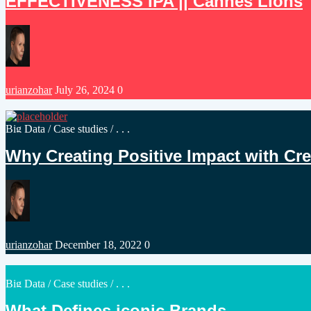
EFFECTIVENESS IPA || Cannes Lions
Posted
urianzohar
July 26, 2024
0
by
Posted
Big Data
/
Case studies
/ . . .
in
Why Creating Positive Impact with Creat
Posted
urianzohar
December 18, 2022
0
by
Posted
Big Data
/
Case studies
/ . . .
in
What Defines iconic Brands