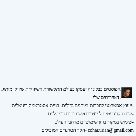
הפוסטים בבלוג זה יעסקו בעולם התקשורת השיווקית שיווק, מיתוג, אסטרטגיה, דיגיטל ומדיה חברתית.
השירותים שלי :
ייעוץ אסטרטגי לחברות ומותגים גדולים- בניית אסטרטגיה דיגיטלית-
יצירת קונספטים למוצרים ולשירותים דיגיטליים-
שימוש במקרי בוחן שימושיים מרחבי העולם-
חקר הטרנדים המובילים- zohar.urian@gmail.com