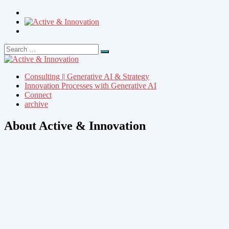
Search
Search
for:
Consulting || Generative AI & Strategy
Innovation Processes with Generative AI
Connect
archive
About Active & Innovation