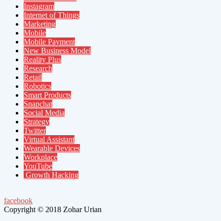
Instagram
Internet of Things
Marketing
Mobile
Mobile Payment
New Business Model
Reality Plus
Research
Retail
Robotics
Smart Products
Snapchat
Social Media
Strategy
Twitter
Virtual Assistant
Wearable Devices
Workplace
YouTube
Growth Hacking
facebook
Copyright © 2018 Zohar Urian