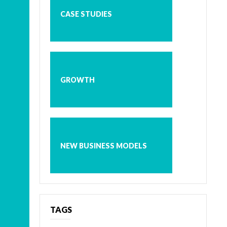
CASE STUDIES
GROWTH
NEW BUSINESS MODELS
TAGS