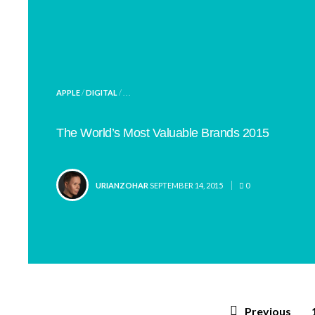
POSTED
APPLE
/
DIGITAL
/ . . .
IN
The World’s Most Valuable Brands 2015
POSTED
URIANZOHAR
SEPTEMBER 14, 2015
0
BY
Posts
Previous