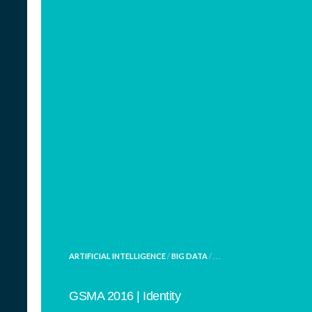
POSTED
ARTIFICIAL INTELLIGENCE
/
BIG DATA
/ . . .
IN
GSMA 2016 | Identity