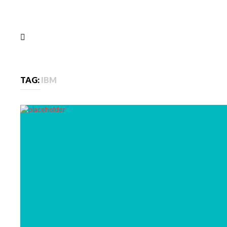
TAG:
IBM