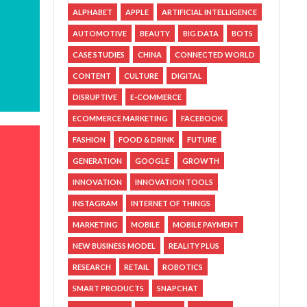
ALPHABET
APPLE
ARTIFICIAL INTELLIGENCE
AUTOMOTIVE
BEAUTY
BIG DATA
BOTS
CASE STUDIES
CHINA
CONNECTED WORLD
CONTENT
CULTURE
DIGITAL
DISRUPTIVE
E-COMMERCE
ECOMMERCE MARKETING
FACEBOOK
FASHION
FOOD & DRINK
FUTURE
GENERATION
GOOGLE
GROWTH
INNOVATION
INNOVATION TOOLS
INSTAGRAM
INTERNET OF THINGS
MARKETING
MOBILE
MOBILE PAYMENT
NEW BUSINESS MODEL
REALITY PLUS
RESEARCH
RETAIL
ROBOTICS
SMART PRODUCTS
SNAPCHAT