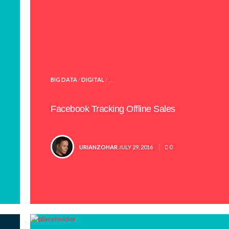
POSTED
BIG DATA
/
DIGITAL
/ . . .
IN
Facebook Tracking Offline Sales
POSTED
URIANZOHAR
JULY 29, 2016
0
BY