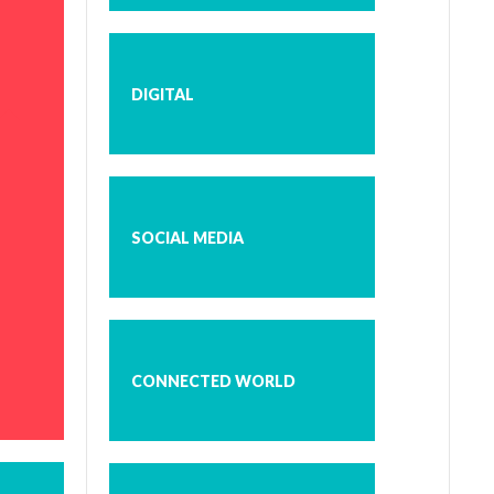
DIGITAL
SOCIAL MEDIA
CONNECTED WORLD