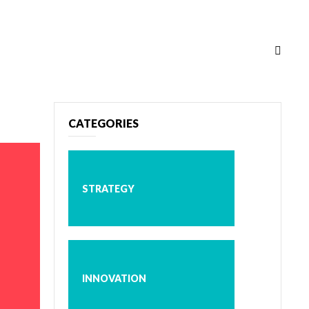
CATEGORIES
STRATEGY
INNOVATION