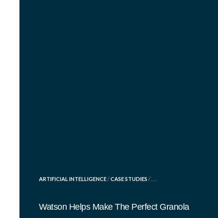
POSTED
ARTIFICIAL INTELLIGENCE
/
CASE STUDIES
/ . . .
IN
Watson Helps Make The Perfect Granola