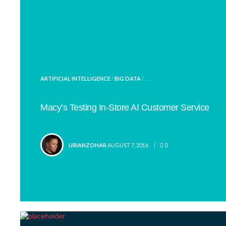
POSTED
ARTIFICIAL INTELLIGENCE
/
BIG DATA
/ . . .
IN
Macy’s Testing In-Store AI Customer Service
POSTED
URIANZOHAR
AUGUST 7, 2016
0
BY