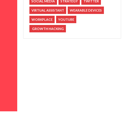
SOCIAL MEDIA
STRATEGY
TWITTER
VIRTUAL ASSISTANT
WEARABLE DEVICES
WORKPLACE
YOUTUBE
GROWTH HACKING