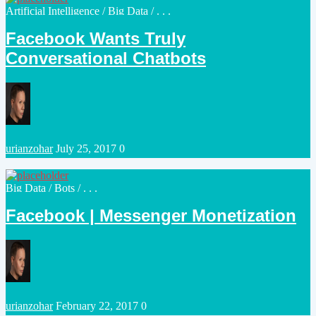
Posted
Artificial Intelligence
/
Big Data
/ . . .
in
Facebook Wants Truly
Conversational Chatbots
Posted
urianzohar
July 25, 2017
0
by
Posted
Big Data
/
Bots
/ . . .
in
Facebook | Messenger Monetization
Posted
urianzohar
February 22, 2017
0