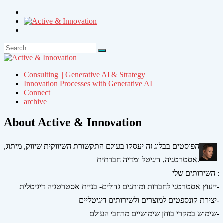
Search
Search
for:
Consulting || Generative AI & Strategy
Innovation Processes with Generative AI
Connect
archive
About Active & Innovation
הפוסטים בבלוג זה יעסקו בעולם התקשורת השיווקית שיווק, מיתוג,
אסטרטגיה, דיגיטל ומדיה חברתית.
השירותים שלי :
ייעוץ אסטרטגי לחברות ומותגים גדולים- בניית אסטרטגיה דיגיטלית-
יצירת קונספטים למוצרים ולשירותים דיגיטליים-
שימוש במקרי בוחן שימושיים מרחבי העולם-