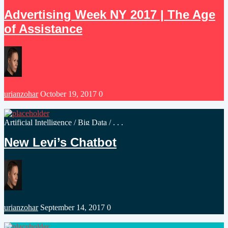
in
Advertising Week NY 2017 | The Age
of Assistance
Posted
urianzohar
October 19, 2017
0
by
Posted
Artificial Intelligence
/
Big Data
/ . . .
in
New Levi’s Chatbot
Posted
urianzohar
September 14, 2017
0
by