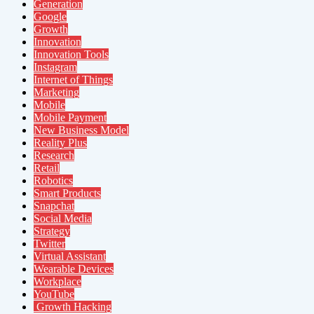
Generation
Google
Growth
Innovation
Innovation Tools
Instagram
Internet of Things
Marketing
Mobile
Mobile Payment
New Business Model
Reality Plus
Research
Retail
Robotics
Smart Products
Snapchat
Social Media
Strategy
Twitter
Virtual Assistant
Wearable Devices
Workplace
YouTube
Growth Hacking