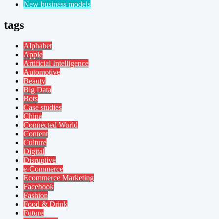
New business models
tags
Alphabet
Apple
Artificial Intelligence
Automotive
Beauty
Big Data
Bots
Case studies
China
Connected World
Content
Culture
Digital
Disruptive
e-Commerce
Ecommerce Marketing
Facebook
Fashion
Food & Drink
Future