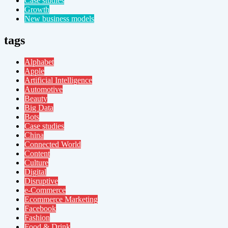
Case studies
Growth
New business models
tags
Alphabet
Apple
Artificial Intelligence
Automotive
Beauty
Big Data
Bots
Case studies
China
Connected World
Content
Culture
Digital
Disruptive
e-Commerce
Ecommerce Marketing
Facebook
Fashion
Food & Drink