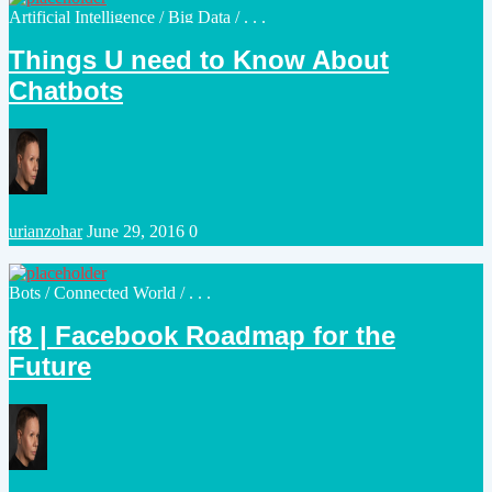
Posted
Artificial Intelligence
/
Big Data
/ . . .
in
Things U need to Know About
Chatbots
Posted
urianzohar
June 29, 2016
0
by
Posted
Bots
/
Connected World
/ . . .
in
f8 | Facebook Roadmap for the
Future