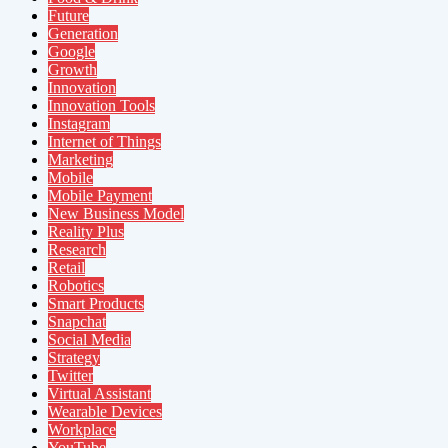
Future
Generation
Google
Growth
Innovation
Innovation Tools
Instagram
Internet of Things
Marketing
Mobile
Mobile Payment
New Business Model
Reality Plus
Research
Retail
Robotics
Smart Products
Snapchat
Social Media
Strategy
Twitter
Virtual Assistant
Wearable Devices
Workplace
YouTube