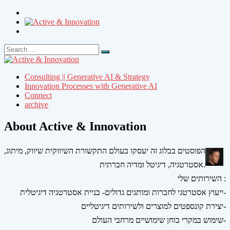
Search
Search
for:
Consulting || Generative AI & Strategy
Innovation Processes with Generative AI
Connect
archive
About Active & Innovation
הפוסטים בבלוג זה יעסקו בעולם התקשורת השיווקית שיווק, מיתוג,
אסטרטגיה, דיגיטל ומדיה חברתית.
השירותים שלי :
ייעוץ אסטרטגי לחברות ומותגים גדולים- בניית אסטרטגיה דיגיטלית-
יצירת קונספטים למוצרים ולשירותים דיגיטליים-
שימוש במקרי בוחן שימושיים מרחבי העולם-