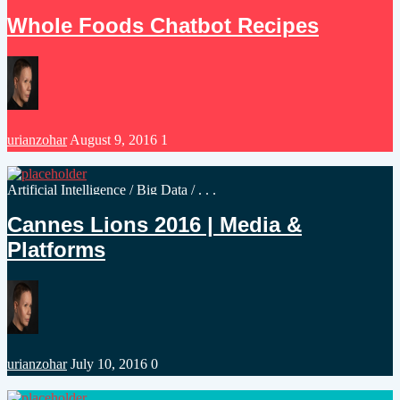
in
Whole Foods Chatbot Recipes
Posted
urianzohar
August 9, 2016
1
by
Posted
Artificial Intelligence
/
Big Data
/ . . .
in
Cannes Lions 2016 | Media &
Platforms
Posted
urianzohar
July 10, 2016
0
by