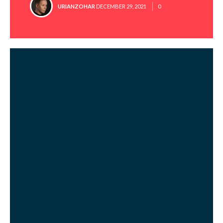
POSTED
URIANZOHAR
DECEMBER 29, 2021
0
BY