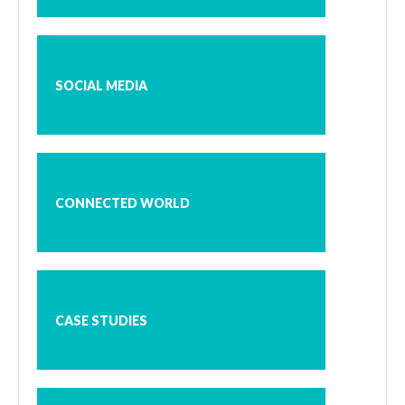
SOCIAL MEDIA
CONNECTED WORLD
CASE STUDIES