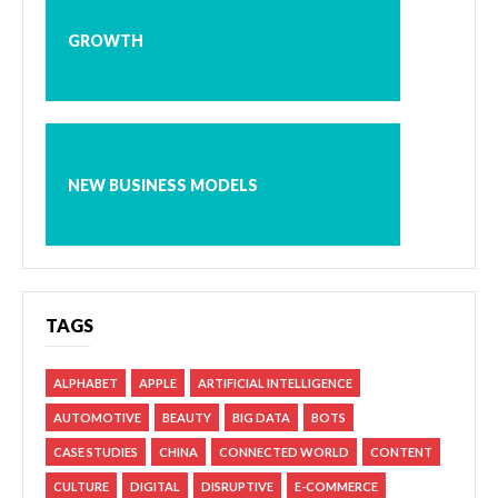
GROWTH
NEW BUSINESS MODELS
TAGS
ALPHABET
APPLE
ARTIFICIAL INTELLIGENCE
AUTOMOTIVE
BEAUTY
BIG DATA
BOTS
CASE STUDIES
CHINA
CONNECTED WORLD
CONTENT
CULTURE
DIGITAL
DISRUPTIVE
E-COMMERCE