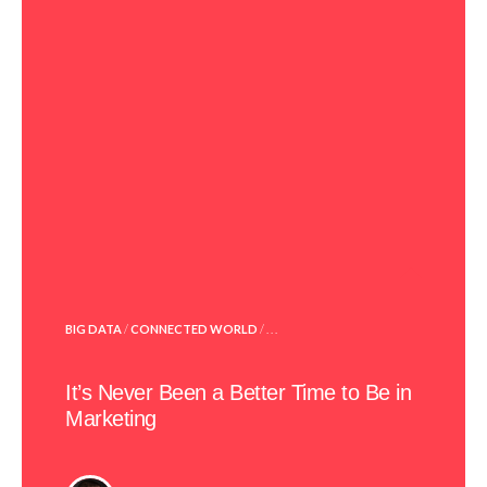
POSTED
BIG DATA
/
CONNECTED WORLD
/ . . .
IN
It’s Never Been a Better Time to Be in
Marketing