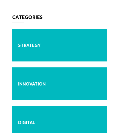
CATEGORIES
STRATEGY
INNOVATION
DIGITAL