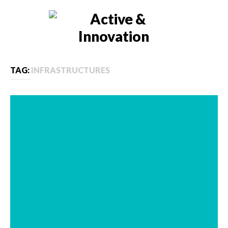
TAG:
INFRASTRUCTURES