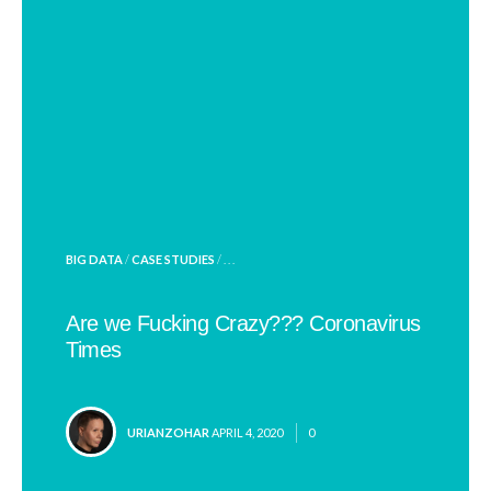
POSTED
BIG DATA
/
CASE STUDIES
/ . . .
IN
Are we Fucking Crazy??? Coronavirus
Times
POSTED
URIANZOHAR
APRIL 4, 2020
0
BY