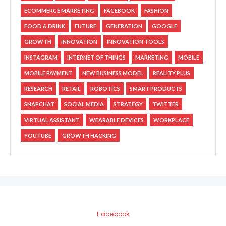
ECOMMERCE MARKETING
FACEBOOK
FASHION
FOOD & DRINK
FUTURE
GENERATION
GOOGLE
GROWTH
INNOVATION
INNOVATION TOOLS
INSTAGRAM
INTERNET OF THINGS
MARKETING
MOBILE
MOBILE PAYMENT
NEW BUSINESS MODEL
REALITY PLUS
RESEARCH
RETAIL
ROBOTICS
SMART PRODUCTS
SNAPCHAT
SOCIAL MEDIA
STRATEGY
TWITTER
VIRTUAL ASSISTANT
WEARABLE DEVICES
WORKPLACE
YOUTUBE
GROWTH HACKING
Facebook