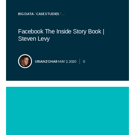
POSTED
BIG DATA
/
CASE STUDIES
/ . . .
IN
Facebook The Inside Story Book |
Steven Levy
POSTED
URIANZOHAR
MAY 2, 2020
0
BY