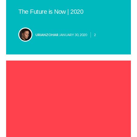
The Future is Now | 2020
POSTED
URIANZOHAR
JANUARY 30, 2020
2
BY